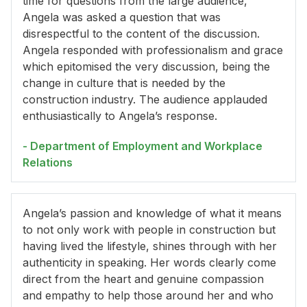
time for questions from the large audience,
Angela was asked a question that was
disrespectful to the content of the discussion.
Angela responded with professionalism and grace
which epitomised the very discussion, being the
change in culture that is needed by the
construction industry. The audience applauded
enthusiastically to Angela’s response.
- Department of Employment and Workplace
Relations
Angela’s passion and knowledge of what it means
to not only work with people in construction but
having lived the lifestyle, shines through with her
authenticity in speaking. Her words clearly come
direct from the heart and genuine compassion
and empathy to help those around her and who