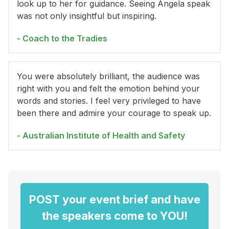
look up to her for guidance. Seeing Angela speak
was not only insightful but inspiring.
- Coach to the Tradies
You were absolutely brilliant, the audience was
right with you and felt the emotion behind your
words and stories. I feel very privileged to have
been there and admire your courage to speak up.
- Australian Institute of Health and Safety
POST your event brief and have
the speakers come to YOU!