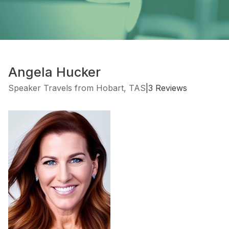
Angela Hucker
Speaker Travels from Hobart, TAS
|
3 Reviews