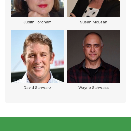
Judith Fordham
Susan McLean
David Schwarz
Wayne Schwass