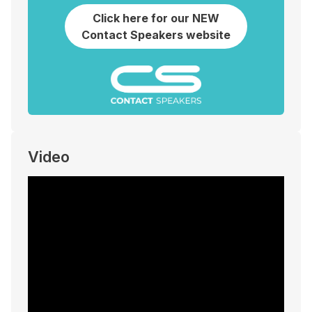
Click here for our NEW
Contact Speakers website
Video