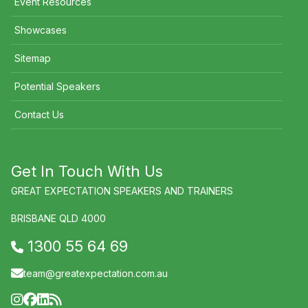
Event Resources
Showcases
Sitemap
Potential Speakers
Contact Us
Get In Touch With Us
GREAT EXPECTATION SPEAKERS AND TRAINERS
BRISBANE QLD 4000
1300 55 64 69
team@greatexpectation.com.au