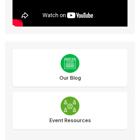
Our Blog
Event Resources