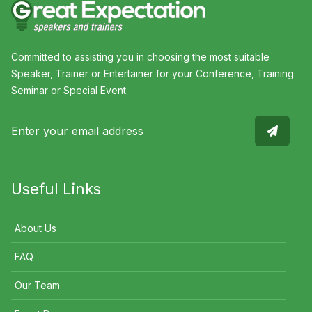
Committed to assisting you in choosing the most suitable
Speaker, Trainer or Entertainer for your Conference, Training
Seminar or Special Event.
Useful Links
About Us
FAQ
Our Team