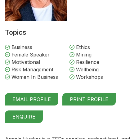
Topics
Business
Ethics
Female Speaker
Mining
Motivational
Resilience
Risk Management
Wellbeing
Women In Business
Workshops
EMAIL PROFILE
PRINT PROFILE
ENQUIRE