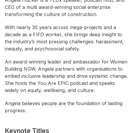
Angela Hucker is a TEDx speaker, podcast host, and
CEO of a multi award-winning social enterprise
transforming the culture of construction.
With nearly 30 years across mega-projects and a
decade as a FIFO worker, she brings deep insight to
the industry’s most pressing challenges: harassment,
inequity, and psychosocial safety.
An award-winning leader and ambassador for Women
Building NSW, Angela partners with organisations to
embed inclusive leadership and drive systemic change.
She hosts the You Are EPIC podcast and speaks
widely on equity, wellbeing, and culture.
Angela believes people are the foundation of lasting
progress.
Keynote Titles