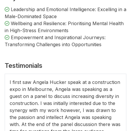
Leadership and Emotional Intelligence: Excelling in a
Male-Dominated Space
Wellbeing and Resilience: Prioritising Mental Health
in High-Stress Environments
Empowerment and Inspirational Journeys:
Transforming Challenges into Opportunities
Testimonials
I first saw Angela Hucker speak at a construction
expo in Melbourne, Angela was speaking as a
guest on a panel to discuss increasing diversity in
construction. I was initially interested due to the
synergy with my work however, I was drawn to
the passion and intellect Angela was speaking
with. At the end of the panel discussion there was