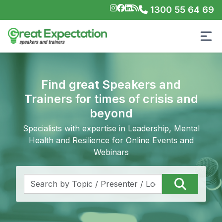
1300 55 64 69
Find great Speakers and
Trainers for times of crisis and
beyond
Specialists with expertise in Leadership, Mental
Health and Resilience for Online Events and
Webinars