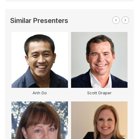
Similar Presenters
Anh Do
Scott Draper