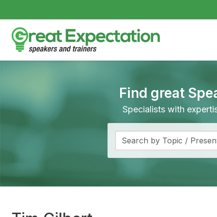
Find great Spe
Specialists with expert