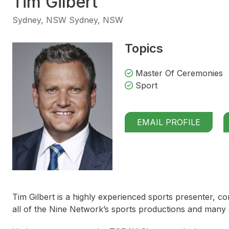
Tim Gilbert
Sydney, NSW Sydney, NSW
Topics
Master Of Ceremonies
Sport
EMAIL PROFILE
Tim Gilbert is a highly experienced sports presenter,
all of the Nine Network’s sports productions and many o