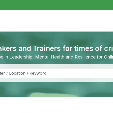
akers and Trainers for times of cr
ise in Leadership, Mental Health and Resilience for On