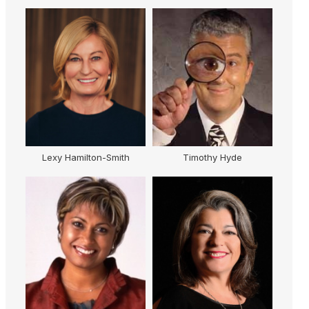
h
Timothy Hyde
Julie McDonald OAM