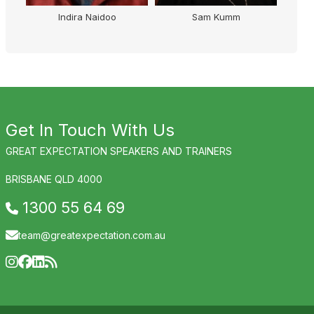
Sam Kumm
Ian Skippen
Get In Touch With Us
GREAT EXPECTATION SPEAKERS AND TRAINERS
BRISBANE QLD 4000
1300 55 64 69
team@greatexpectation.com.au