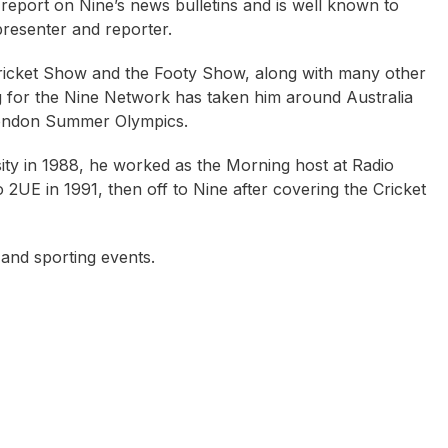
eport on Nine’s news bulletins and is well known to
resenter and reporter.
Cricket Show and the Footy Show, along with many other
g for the Nine Network has taken him around Australia
 London Summer Olympics.
ity in 1988, he worked as the Morning host at Radio
2UE in 1991, then off to Nine after covering the Cricket
and sporting events.
oyston Annable
Scott Cam
Geraldine Doogue