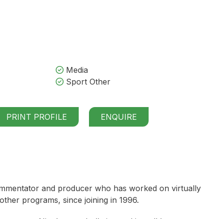
Media
Sport Other
PRINT PROFILE
ENQUIRE
 commentator and producer who has worked on virtually
ther programs, since joining in 1996.