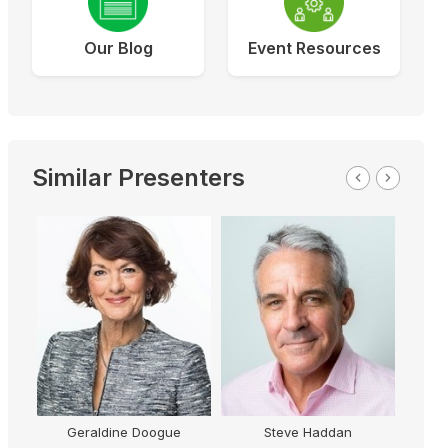
Our Blog
Event Resources
Similar Presenters
Steve Haddan
Paul Martell
G