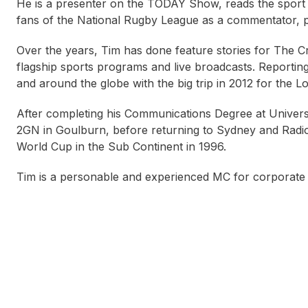
He is a presenter on the TODAY Show, reads the sport r
fans of the National Rugby League as a commentator, p
Over the years, Tim has done feature stories for The 
flagship sports programs and live broadcasts. Reportin
and around the globe with the big trip in 2012 for the
After completing his Communications Degree at Univers
2GN in Goulburn, before returning to Sydney and Radio 
World Cup in the Sub Continent in 1996.
Tim is a personable and experienced MC for corporate 
Annie Kearney
Nick Bartlett
Brett R