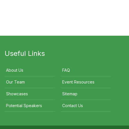
an Cover
Nigel
Indira Naidoo
Useful Links
About Us
FAQ
Our Team
Event Resources
Showcases
Sitemap
Potential Speakers
Contact Us