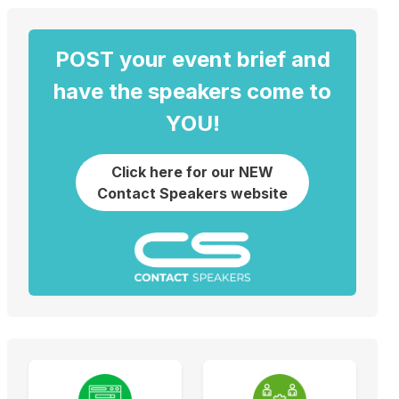
POST your event brief and
have the speakers come to
YOU!
Click here for our NEW
Contact Speakers website