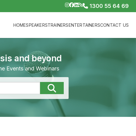
1300 55 64 69
HOME
SPEAKERS
TRAINERS
ENTERTAINERS
CONTACT US
isis and beyond
line Events and Webinars