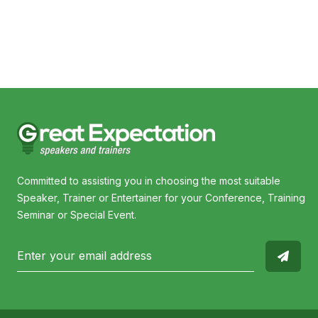
I
Committed to assisting you in choosing the most suitable
Speaker, Trainer or Entertainer for your Conference, Training
Seminar or Special Event.