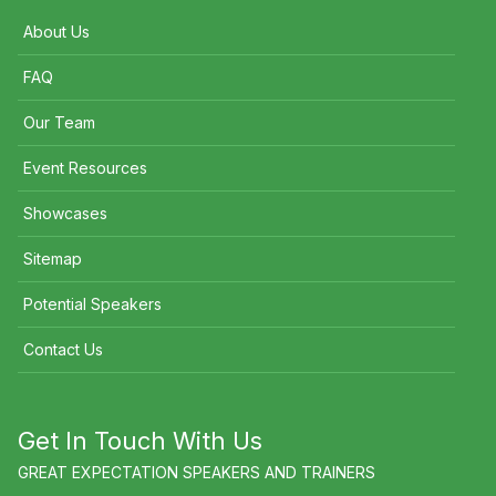
About Us
FAQ
Our Team
Event Resources
Showcases
Sitemap
Potential Speakers
Contact Us
Get In Touch With Us
GREAT EXPECTATION SPEAKERS AND TRAINERS