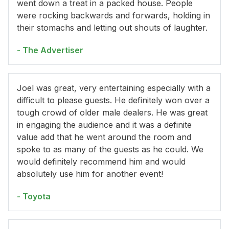
went down a treat in a packed house. People
were rocking backwards and forwards, holding in
their stomachs and letting out shouts of laughter.
- The Advertiser
Joel was great, very entertaining especially with a
difficult to please guests. He definitely won over a
tough crowd of older male dealers. He was great
in engaging the audience and it was a definite
value add that he went around the room and
spoke to as many of the guests as he could. We
would definitely recommend him and would
absolutely use him for another event!
- Toyota