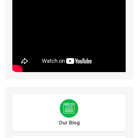
Our Blog