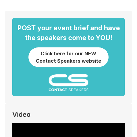
POST your event brief and have
the speakers come to YOU!
Click here for our NEW
Contact Speakers website
Video