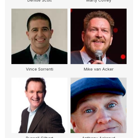
Denise Scott
Marty Coffey
Vince Sorrenti
Mike van Acker