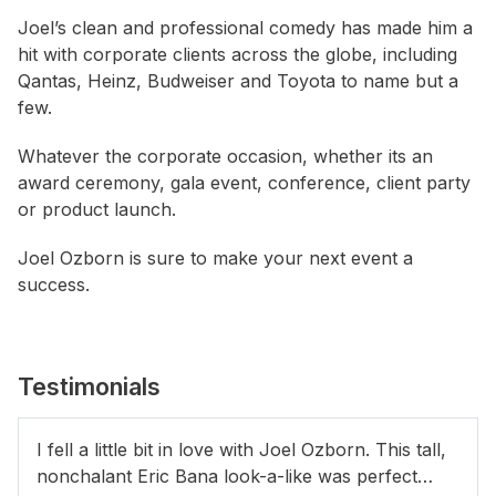
Joel’s clean and professional comedy has made him a
hit with corporate clients across the globe, including
Qantas, Heinz, Budweiser and Toyota to name but a
few.
Whatever the corporate occasion, whether its an
award ceremony, gala event, conference, client party
or product launch.
Joel Ozborn is sure to make your next event a
success.
Testimonials
I fell a little bit in love with Joel Ozborn. This tall,
nonchalant Eric Bana look-a-like was perfect…