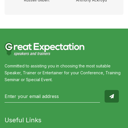
Russell Gilbert
Anthony Ackroyd
Committed to assisting you in choosing the most suitable
Speaker, Trainer or Entertainer for your Conference, Training
Seminar or Special Event.
Useful Links