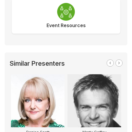
Event Resources
Similar Presenters