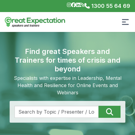
1300 55 64 69
Find great Speakers and
Trainers for times of crisis and
beyond
Specialists with expertise in Leadership, Mental
Health and Resilience for Online Events and
Webinars