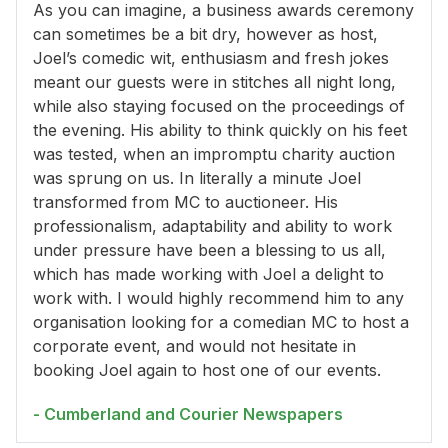
As you can imagine, a business awards ceremony
can sometimes be a bit dry, however as host,
Joel’s comedic wit, enthusiasm and fresh jokes
meant our guests were in stitches all night long,
while also staying focused on the proceedings of
the evening. His ability to think quickly on his feet
was tested, when an impromptu charity auction
was sprung on us. In literally a minute Joel
transformed from MC to auctioneer. His
professionalism, adaptability and ability to work
under pressure have been a blessing to us all,
which has made working with Joel a delight to
work with. I would highly recommend him to any
organisation looking for a comedian MC to host a
corporate event, and would not hesitate in
booking Joel again to host one of our events.
- Cumberland and Courier Newspapers