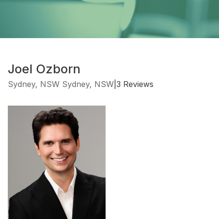
Joel Ozborn
Sydney, NSW Sydney, NSW
|
3 Reviews