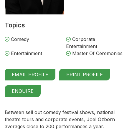
Topics
Comedy
Corporate
Entertainment
Entertainment
Master Of Ceremonies
EMAIL PROFILE
PRINT PROFILE
ENQUIRE
Between sell out comedy festival shows, national
theatre tours and corporate events, Joel Ozborn
averages close to 200 performances a year.