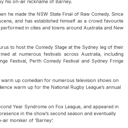
 by his on-air nickname of Barney.
hen he made the NSW State Final of Raw Comedy. Since
ene, and has established himself as a crowd favourite
erformed in cities and towns around Australia and New
rus to host the Comedy Stage at the Sydney leg of their
med at numerous festivals across Australia, including
inge Festival, Perth Comedy Festival and Sydney Fringe
ce warm up comedian for numerous television shows on
dience warm up for the National Rugby League’s annual
Second Year Syndrome on Fox League, and appeared in
presence in the show’s second season and eventually
on-air moniker of ‘Barney’.