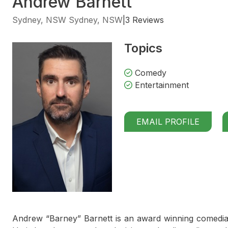
Andrew Barnett
Sydney, NSW Sydney, NSW
|
3 Reviews
Topics
Comedy
Entertainment
EMAIL PROFILE
Andrew “Barney” Barnett is an award winning comedian 