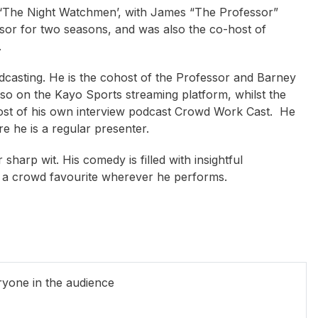
 ‘The Night Watchmen’, with James “The Professor”
sor for two seasons, and
was also the co-host of
.
odcasting. He is the cohost of the Professor and Barney
lso on the Kayo Sports streaming platform, whilst the
ost of his own interview podcast Crowd Work Cast. He
he is a regular presenter.
sharp wit. His comedy is filled with insightful
e a crowd favourite wherever he performs.
ty Flanagan
Mark McConville
Ian McLaren
ryone in the audience