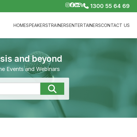
1300 55 64 69
HOME
SPEAKERS
TRAINERS
ENTERTAINERS
CONTACT US
isis and beyond
line Events and Webinars