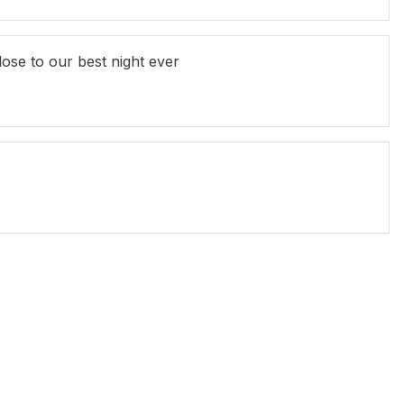
ose to our best night ever
an Kittson
Andrew Nason
Rod Quantock
uno Lucia
Mikey Robins
Peter Rowsthorn