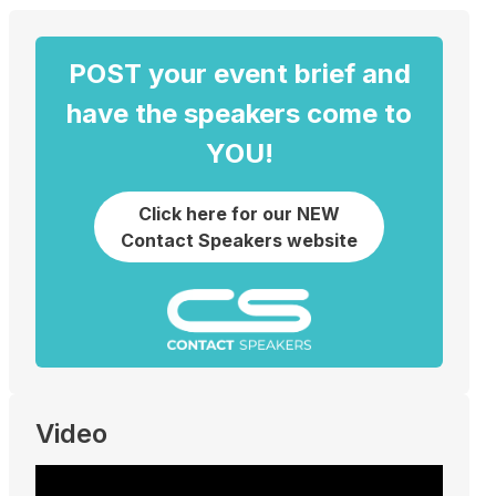
POST your event brief and
have the speakers come to
YOU!
Click here for our NEW
Contact Speakers website
Video