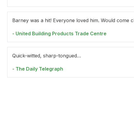
Barney was a hit! Everyone loved him. Would come cl
- United Building Products Trade Centre
Wendy Harmer
Je
Quick-witted, sharp-tongued…
- The Daily Telegraph
Jackie Loeb
Br