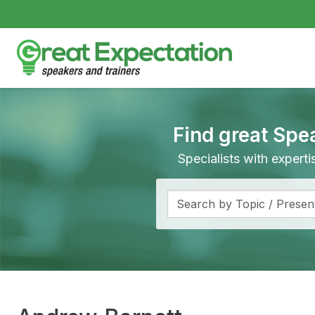
Find great Spe
Specialists with expert