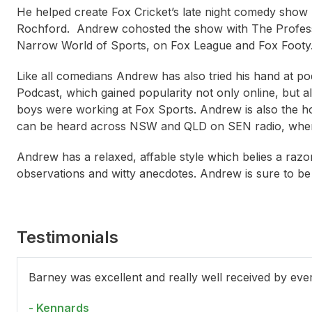
He helped create Fox Cricket’s late night comedy show
Rochford. Andrew cohosted the show with The Profes
Narrow World of Sports, on Fox League and Fox Footy
Like all comedians Andrew has also tried his hand at p
Podcast, which gained popularity not only online, but a
boys were working at Fox Sports. Andrew is also the h
can be heard across NSW and QLD on SEN radio, where 
Andrew has a relaxed, affable style which belies a razor 
observations and witty anecdotes. Andrew is sure to b
Testimonials
Tom Cashman
Jack Levi (Elliot Goblet)
Kit
Barney was excellent and really well received by eve
- Kennards