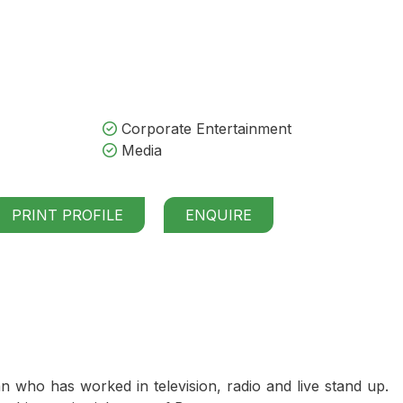
Corporate Entertainment
Media
PRINT PROFILE
ENQUIRE
who has worked in television, radio and live stand up.