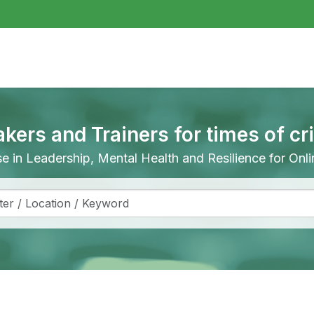
akers and Trainers for times of cr
ise in Leadership, Mental Health and Resilience for On