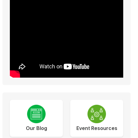
Our Blog
Event Resources