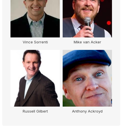
Vince Sorrenti
Mike van Acker
Russell Gilbert
Anthony Ackroyd