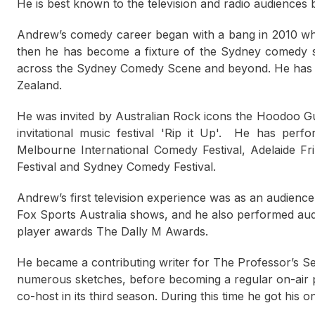
He is best known to the television and radio audiences
Andrew’s comedy career began with a bang in 2010 w
then he has become a fixture of the Sydney comedy sc
across the Sydney Comedy Scene and beyond. He has p
Zealand.
He was invited by Australian Rock icons the Hoodoo Gu
invitational music festival 'Rip it Up'. He
has perfor
Melbourne International Comedy Festival, Adelaide Fr
Festival and Sydney Comedy Festival.
Andrew’s first television experience was as an audien
Fox Sports Australia shows, and he also performed au
player awards The Dally M Awards.
He became a contributing writer for The Professor’s 
numerous sketches, before becoming a regular on-air 
co-host in its third season. During this time he got his 