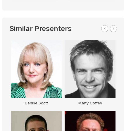
Similar Presenters
Denise Scott
Marty Coffey
G