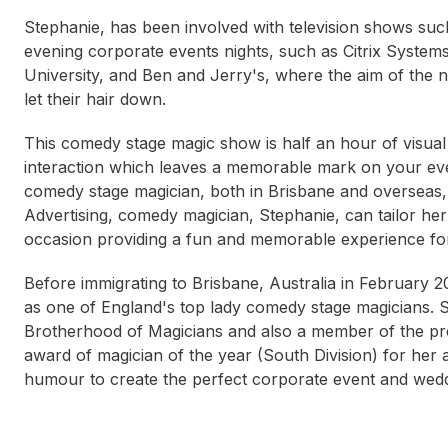
Stephanie, has been involved with television shows su
evening corporate events nights, such as Citrix System
University, and Ben and Jerry's, where the aim of the ni
let their hair down.
This comedy stage magic show is half an hour of visual
interaction which leaves a memorable mark on your even
comedy stage magician, both in Brisbane and overseas
Advertising, comedy magician, Stephanie, can tailor he
occasion providing a fun and memorable experience for 
Before immigrating to Brisbane, Australia in February
as one of England's top lady comedy stage magicians. S
Brotherhood of Magicians and also a member of the pr
award of magician of the year (South Division) for her 
humour to create the perfect corporate event and wedd