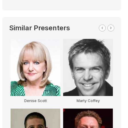
Similar Presenters
Denise Scott
Marty Coffey
G