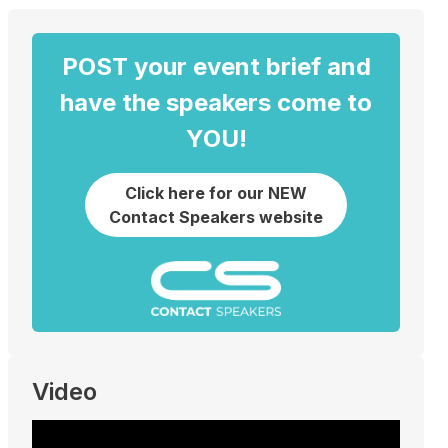
POST your event brief and
have the speakers come to
YOU!
Click here for our NEW
Contact Speakers website
Video