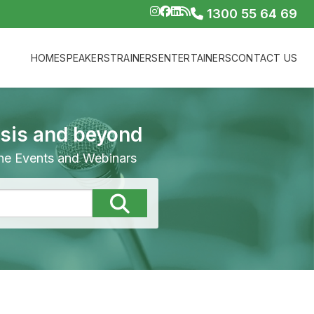
1300 55 64 69
HOME
SPEAKERS
TRAINERS
ENTERTAINERS
CONTACT US
isis and beyond
line Events and Webinars