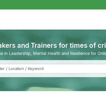
akers and Trainers for times of cr
ise in Leadership, Mental Health and Resilience for On