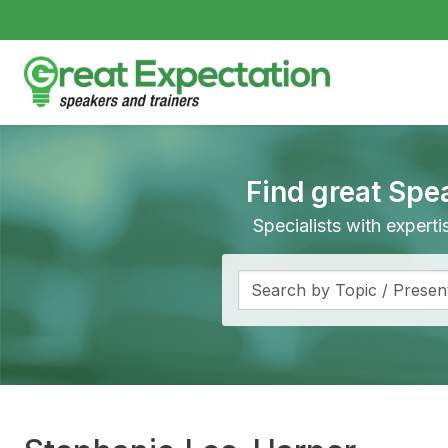
Find great Spe
Specialists with expert