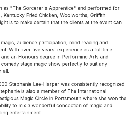
ch as "The Sorcerer's Apprentice" and performed for
s, Kentucky Fried Chicken, Woolworths, Griffith
ght is to make certain that the clients at the event can
 magic, audience participation, mind reading and
t. With over five years' experience as a full time
, and an Honours degree in Performing Arts and
r comedy stage magic show perfectly to suit any
all.
 2009 Stephanie Lee-Harper was consistently recognized
tephanie is also a member of The International
estigious Magic Circle in Portsmouth where she won the
ability to mix a wonderful concoction of magic and
ing entertainment.