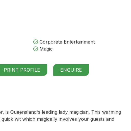
Corporate Entertainment
Magic
PRINT PROFILE
ENQUIRE
 is Queensland's leading lady magician. This warming
quick wit which magically involves your guests and