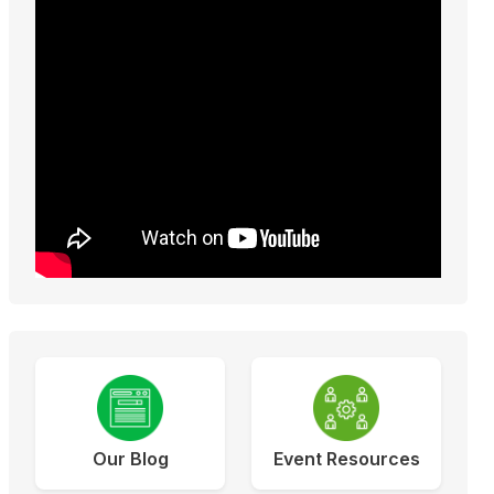
Our Blog
Event Resources