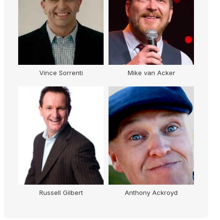
Vince Sorrenti
Mike van Acker
Russell Gilbert
Anthony Ackroyd