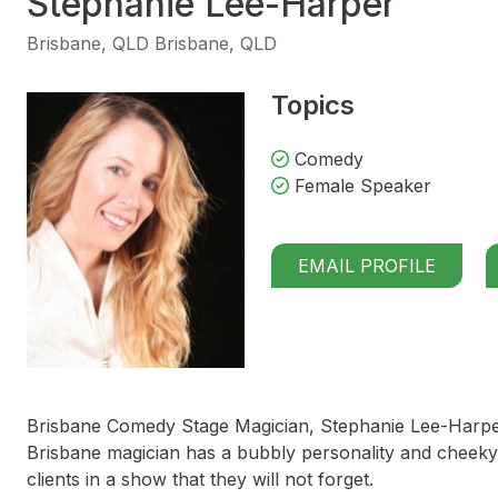
Stephanie Lee-Harper
Brisbane, QLD Brisbane, QLD
Topics
Comedy
Female Speaker
EMAIL PROFILE
Brisbane Comedy Stage Magician, Stephanie Lee-Harper,
Brisbane magician has a bubbly personality and cheeky 
clients in a show that they will not forget.