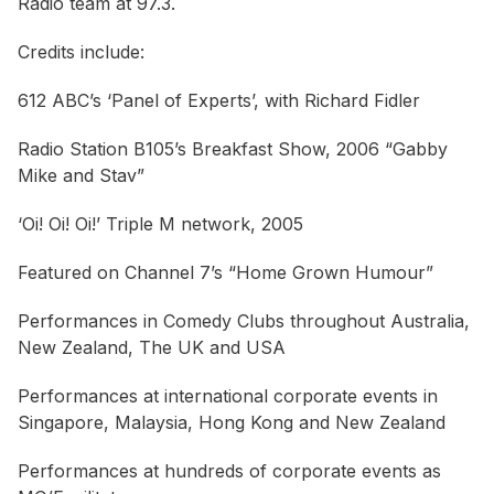
Radio team at 97.3.
Credits include:
612 ABC’s ‘Panel of Experts’, with Richard Fidler
Radio Station B105’s Breakfast Show, 2006 “Gabby
Mike and Stav”
‘Oi! Oi! Oi!’ Triple M network, 2005
Featured on Channel 7’s “Home Grown Humour”
Performances in Comedy Clubs throughout Australia,
New Zealand, The UK and USA
Performances at international corporate events in
Singapore, Malaysia, Hong Kong and New Zealand
Performances at hundreds of corporate events as