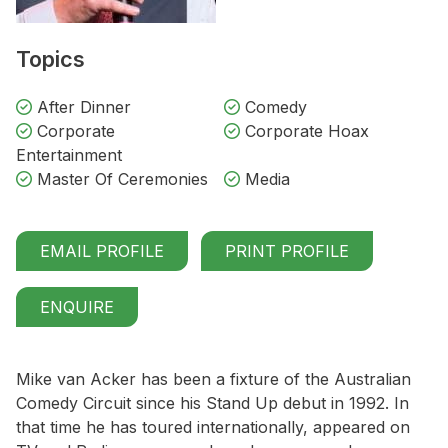
Topics
After Dinner
Comedy
Corporate
Corporate Hoax
Entertainment
Master Of Ceremonies
Media
EMAIL PROFILE
PRINT PROFILE
ENQUIRE
Mike van Acker has been a fixture of the Australian
Comedy Circuit since his Stand Up debut in 1992. In
that time he has toured internationally, appeared on