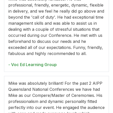
professional, friendly, energetic, dynamic, flexible
in delivery, and we feel he really did go above and
beyond the 'call of duty'. He had exceptional time
management skills and was able to assist us in
dealing with a couple of stressful situations that
occurred during our Conference. He met with us
beforehand to discuss our needs and he
exceeded all of our expectations. Funny, friendly,
fabulous and highly recommended to all.
- Voc Ed Learning Group
Mike was absolutely brilliant! For the past 2 AIPP
Queensland National Conferences we have had
Mike as our Compere/Master of Ceremonies. His
professionalism and dynamic personality fitted
perfectly into our event. He engaged the audience