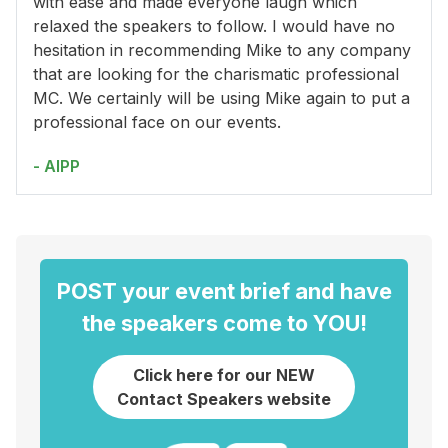
with ease and made everyone laugh which
relaxed the speakers to follow. I would have no
hesitation in recommending Mike to any company
that are looking for the charismatic professional
MC. We certainly will be using Mike again to put a
professional face on our events.
- AIPP
POST your event brief and have
the speakers come to YOU!
Click here for our NEW
Contact Speakers website