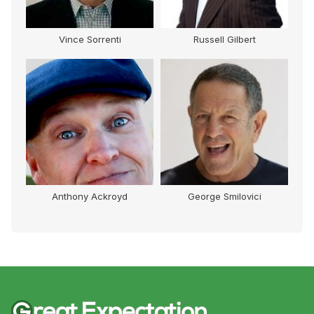
Vince Sorrenti
Russell Gilbert
Anthony Ackroyd
George Smilovici