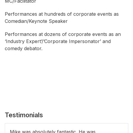
MC/Facilitator
Performances at hundreds of corporate events as
Comedian/Keynote Speaker
Performances at dozens of corporate events as an
‘Industry Expert’/’Corporate Impersonator’ and
comedy debator.
Testimonials
Mike was absolutely fantastic. He was