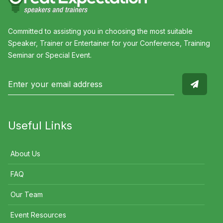
Committed to assisting you in choosing the most suitable
Speaker, Trainer or Entertainer for your Conference, Training
Seminar or Special Event.
Useful Links
About Us
FAQ
Our Team
Event Resources