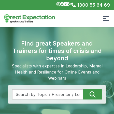
1300 55 64 69
Find great Speakers and
Trainers for times of crisis and
beyond
Specialists with expertise in Leadership, Mental
Health and Resilience for Online Events and
Webinars