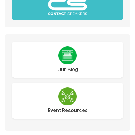
Our Blog
Event Resources