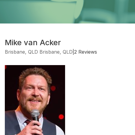
Mike van Acker
Brisbane, QLD Brisbane, QLD
|
2 Reviews