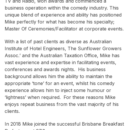
TV and Radio, won awards and commenced a
business operation within the comedy industry. This
unique blend of experience and ability has positioned
Mike perfectly for what has become his specialty;
Master Of Ceremonies/Facilitator at corporate events.
With a list of past clients as diverse as
Australian
Institute of Hotel Engineers
,
The Sunflower Growers
Assoc.
’ and the
Australian Taxation Office
, Mike has
vast experience and expertise in facilitating events,
conferences and awards nights. His business
background allows him the ability to maintain the
appropriate ‘tone’ for an event, whilst his comedy
experience allows him to inject some humour or
‘lightness’ when required. For these reasons Mike
enjoys repeat business from the vast majority of his
clients.
In 2018 Mike joined the successful Brisbane Breakfast