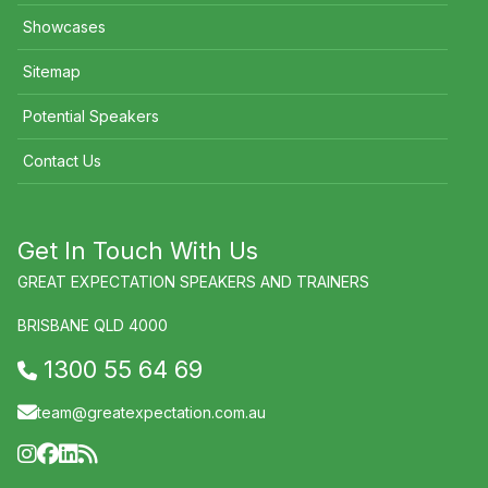
Showcases
Sitemap
Potential Speakers
Contact Us
Get In Touch With Us
GREAT EXPECTATION SPEAKERS AND TRAINERS
BRISBANE QLD 4000
1300 55 64 69
team@greatexpectation.com.au