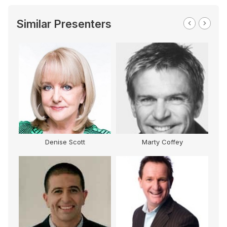
Similar Presenters
Denise Scott
Marty Coffey