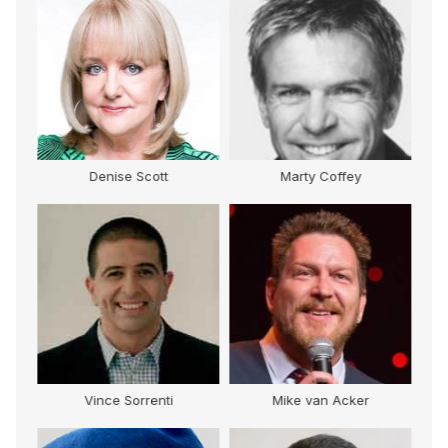
Denise Scott
Marty Coffey
Vince Sorrenti
Mike van Acker