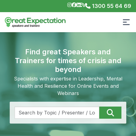
1300 55 64 69
Find great Speakers and
Trainers for times of crisis and
beyond
Specialists with expertise in Leadership, Mental
Health and Resilience for Online Events and
Webinars