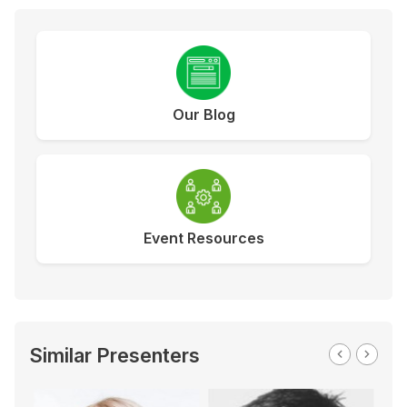
Our Blog
Event Resources
Similar Presenters