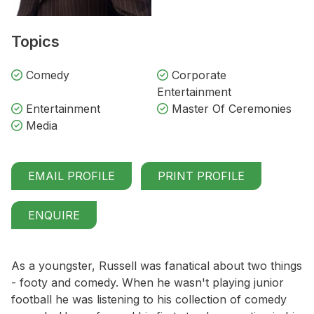
Topics
Comedy
Corporate
Entertainment
Entertainment
Master Of Ceremonies
Media
EMAIL PROFILE
PRINT PROFILE
ENQUIRE
As a youngster, Russell was fanatical about two things
- footy and comedy. When he wasn't playing junior
football he was listening to his collection of comedy