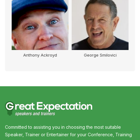
Anthony Ackroyd
George Smilovici
Committed to assisting you in choosing the most suitable
Speaker, Trainer or Entertainer for your Conference, Training