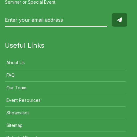
Seminar or Special Event.
Useful Links
About Us
FAQ
Our Team
Event Resources
Showcases
Sitemap