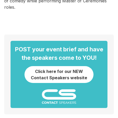
of comedy while performing Master of Ceremonies
roles.
POST your event brief and have
the speakers come to YOU!
Click here for our NEW
Contact Speakers website