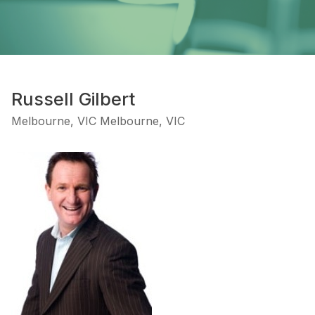
Russell Gilbert
Melbourne, VIC Melbourne, VIC