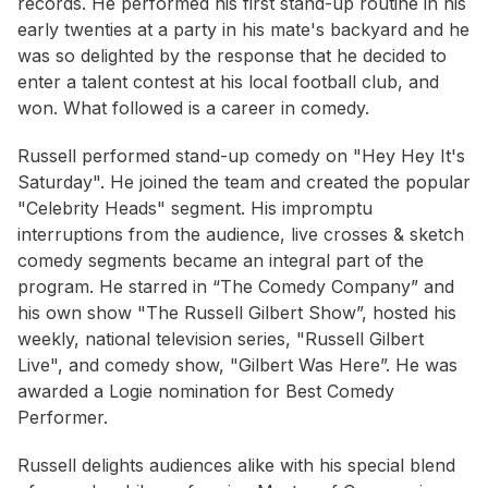
records. He performed his first stand-up routine in his
early twenties at a party in his mate's backyard and he
was so delighted by the response that he decided to
enter a talent contest at his local football club, and
won. What followed is a career in comedy.
Russell performed stand-up comedy on "Hey Hey It's
Saturday". He joined the team and created the popular
"Celebrity Heads" segment. His impromptu
interruptions from the audience, live crosses & sketch
comedy segments became an integral part of the
program. He starred in “The Comedy Company” and
his own show "The Russell Gilbert Show”, hosted his
weekly, national television series, "Russell Gilbert
Live", and comedy show, "Gilbert Was Here”. He was
awarded a Logie nomination for Best Comedy
Performer.
Russell delights audiences alike with his special blend