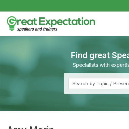
Find great Spe
Specialists with expert