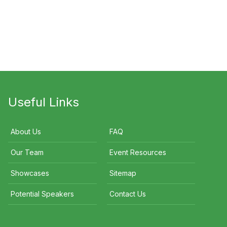
ok Ramage
Steve Renouf
Ross Walker
Useful Links
About Us
FAQ
Our Team
Event Resources
Showcases
Sitemap
Potential Speakers
Contact Us