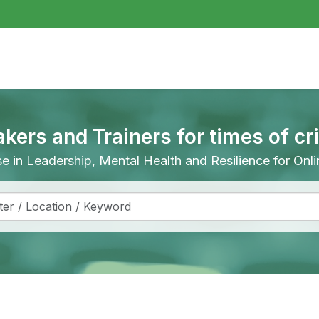
akers and Trainers for times of cr
ise in Leadership, Mental Health and Resilience for On