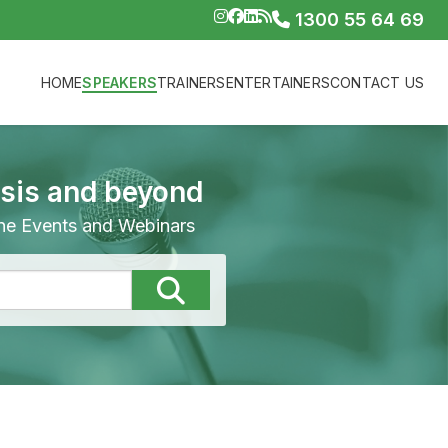
1300 55 64 69
HOME
SPEAKERS
TRAINERS
ENTERTAINERS
CONTACT US
isis and beyond
line Events and Webinars