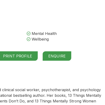
Mental Health
Wellbeing
PRINT PROFILE
ENQUIRE
d clinical social worker, psychotherapist, and psychology
national bestselling author. Her books, 13 Things Mentally
rents Don’t Do, and 13 Things Mentally Strong Women