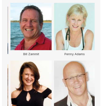
Bill Zammit
Penny Adams