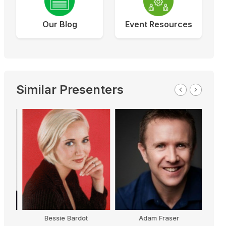
Our Blog
Event Resources
Similar Presenters
Dr
Bessie Bardot
Adam Fraser