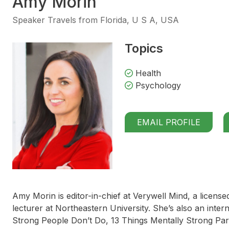
Amy Morin
Speaker Travels from Florida, U S A, USA
Topics
Health
Psychology
EMAIL PROFILE
Amy Morin is editor-in-chief at Verywell Mind, a license
lecturer at Northeastern University. She’s also an inter
Strong People Don’t Do, 13 Things Mentally Strong Pa