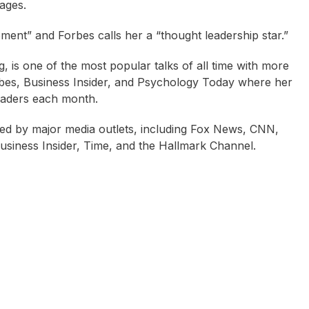
ages.
ent” and Forbes calls her a “thought leadership star.”
 is one of the most popular talks of all time with more
orbes, Business Insider, and Psychology Today where her
readers each month.
red by major media outlets, including Fox News, CNN,
iness Insider, Time, and the Hallmark Channel.
tina Arndt
Caroline West
Sally Cockburn (aka 
Feelgood)