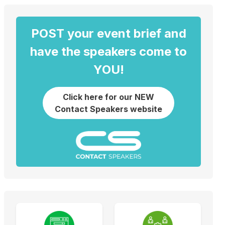
POST your event brief and
have the speakers come to
YOU!
Click here for our NEW
Contact Speakers website