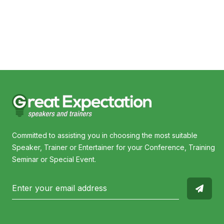
Cyndi O'Meara
Bro
Committed to assisting you in choosing the most suitable
Speaker, Trainer or Entertainer for your Conference, Training
Seminar or Special Event.