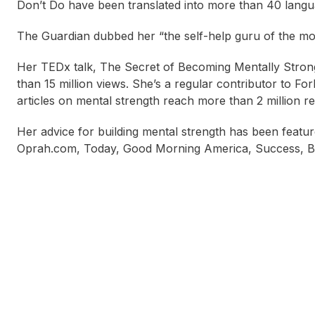
Don’t Do have been translated into more than 40 langu
The Guardian dubbed her “the self-help guru of the mom
Her TEDx talk, The Secret of Becoming Mentally Strong,
than 15 million views. She’s a regular contributor to F
articles on mental strength reach more than 2 million 
Her advice for building mental strength has been featu
Oprah.com, Today, Good Morning America, Success, Bus
Alice Pezzana
Andrew Matthews
Bet