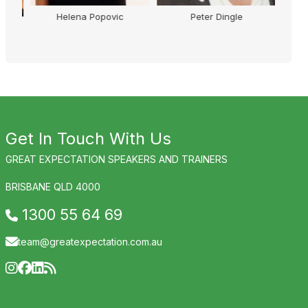
Helena Popovic
Peter Dingle
Ann
Get In Touch With Us
GREAT EXPECTATION SPEAKERS AND TRAINERS
BRISBANE QLD 4000
1300 55 64 69
team@greatexpectation.com.au