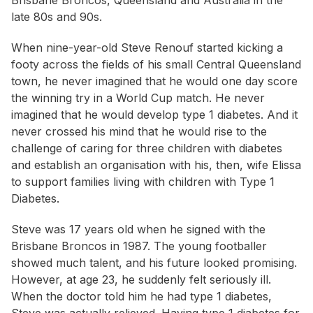
Brisbane Broncos, Queensland and Australia in the
late 80s and 90s.
When nine-year-old Steve Renouf started kicking a
footy across the fields of his small Central Queensland
town, he never imagined that he would one day score
the winning try in a World Cup match. He never
imagined that he would develop type 1 diabetes. And it
never crossed his mind that he would rise to the
challenge of caring for three children with diabetes
and establish an organisation with his, then, wife Elissa
to support families living with children with Type 1
Diabetes.
Steve was 17 years old when he signed with the
Brisbane Broncos in 1987. The young footballer
showed much talent, and his future looked promising.
However, at age 23, he suddenly felt seriously ill.
When the doctor told him he had type 1 diabetes,