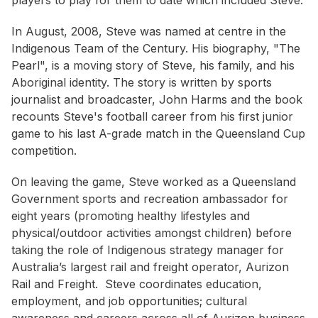
players to play for them to date which included Steve.
In August, 2008, Steve was named at centre in the
Indigenous Team of the Century. His biography, "The
Pearl", is a moving story of Steve, his family, and his
Aboriginal identity. The story is written by sports
journalist and broadcaster, John Harms and the book
recounts Steve's football career from his first junior
game to his last A-grade match in the Queensland Cup
competition.
On leaving the game, Steve worked as a Queensland
Government sports and recreation ambassador for
eight years (promoting healthy lifestyles and
physical/outdoor activities amongst children) before
taking the role of Indigenous strategy manager for
Australia’s largest rail and freight operator, Aurizon
Rail and Freight. Steve coordinates education,
employment, and job opportunities; cultural