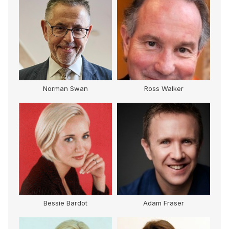
Norman Swan
Ross Walker
Bessie Bardot
Adam Fraser