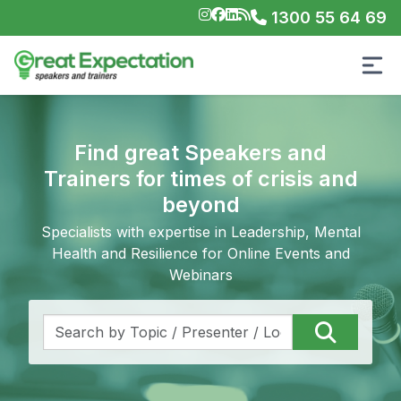
1300 55 64 69
Find great Speakers and
Trainers for times of crisis and
beyond
Specialists with expertise in Leadership, Mental
Health and Resilience for Online Events and
Webinars