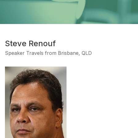
Steve Renouf
Speaker Travels from Brisbane, QLD