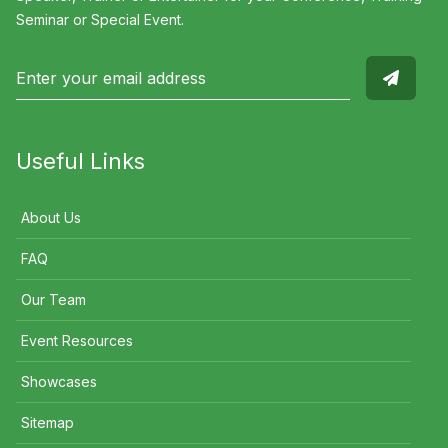
Seminar or Special Event.
Useful Links
About Us
FAQ
Our Team
Event Resources
Showcases
Sitemap