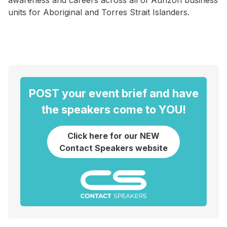
awareness and careers across all of Aurizon business
units for Aboriginal and Torres Strait Islanders.
POST your event brief and have
the speakers come to YOU!
Click here for our NEW
Contact Speakers website