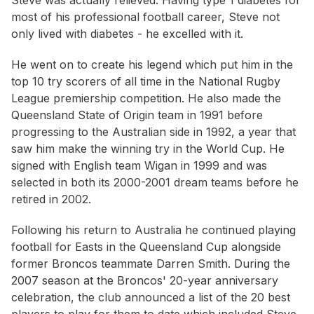
Steve was actually relieved. Having type 1 diabetes for
most of his professional football career, Steve not
only lived with diabetes - he excelled with it.
He went on to create his legend which put him in the
top 10 try scorers of all time in the National Rugby
League premiership competition. He also made the
Queensland State of Origin team in 1991 before
progressing to the Australian side in 1992, a year that
saw him make the winning try in the World Cup. He
signed with English team Wigan in 1999 and was
selected in both its 2000-2001 dream teams before he
retired in 2002.
Following his return to Australia he continued playing
football for Easts in the Queensland Cup alongside
former Broncos teammate Darren Smith. During the
2007 season at the Broncos' 20-year anniversary
celebration, the club announced a list of the 20 best