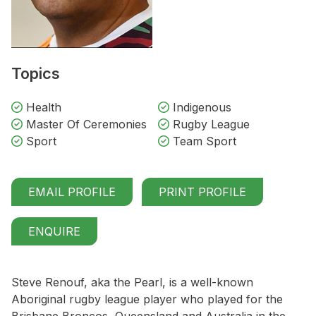
Topics
Health
Indigenous
Master Of Ceremonies
Rugby League
Sport
Team Sport
EMAIL PROFILE
PRINT PROFILE
ENQUIRE
Steve Renouf, aka the Pearl, is a well-known
Aboriginal rugby league player who played for the