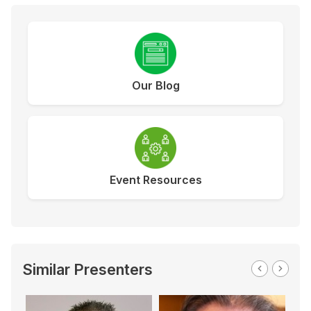
Our Blog
Event Resources
Similar Presenters