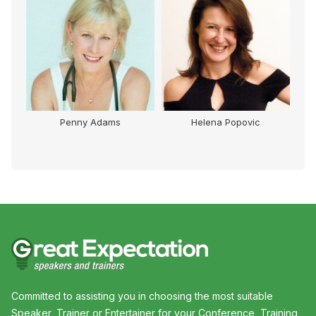
Penny Adams
Helena Popovic
Committed to assisting you in choosing the most suitable
Speaker, Trainer or Entertainer for your Conference, Training