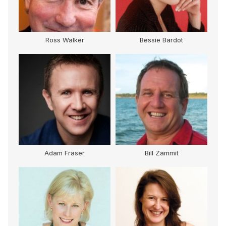
Ross Walker
Bessie Bardot
Adam Fraser
Bill Zammit