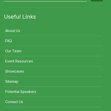
Useful Links
About Us
FAQ
Our Team
Event Resources
Showcases
Sitemap
Potential Speakers
Contact Us