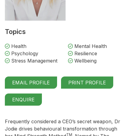
Topics
Health
Mental Health
Psychology
Resilience
Stress Management
Wellbeing
EMAIL PROFILE
PRINT PROFILE
ENQUIRE
Frequently considered a CEO’s secret weapon, Dr
Jodie drives behavioural transformation through
TM