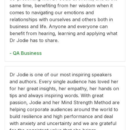
same time, benefiting from her wisdom when it
comes to navigating our emotions and
relationships with ourselves and others both in
business and life. Anyone and everyone can
benefit from hearing, learning and applying what
Dr Jodie has to share.
- QA Business
Dr Jodie is one of our most inspiring speakers
and authors. Every single audience has loved her
for her great insights, her empathy, her hands on
tips and always inspiring words. With great
passion, Jodie and her Mind Strength Method are
helping corporate audiences around the world to
build resilience and high performance and deal
with anxiety and uncertainty and we are grateful