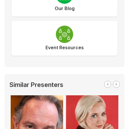
Our Blog
Event Resources
Similar Presenters