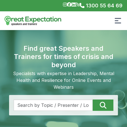
1300 55 64 69
Find great Speakers and
Trainers for times of crisis and
beyond
Specialists with expertise in Leadership, Mental
Health and Resilience for Online Events and
Webinars