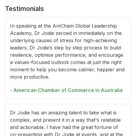
Testimonials
In speaking at the AmCham Global Leadership
Academy, Dr Jodie zeroed in immediately on the
underlying causes of stress for high-achieving
leaders. Dr Jodie’s step by step process to build
resilience, optimise performance, and encourage
a values-focused outlook comes at just the right
moment to help you become calmer, happier and
more productive.
- American Chamber of Commerce in Australia
Dr Jodie has an amazing talent to take what is
complex, and present it in a way that's relatable
and actionable. I have had the great fortune of
co-presenting with Dr Jodie at events, and at the