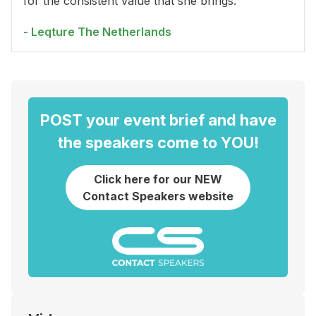
for the consistent value that she brings.
- Leqture The Netherlands
POST your event brief and have
the speakers come to YOU!
Click here for our NEW
Contact Speakers website