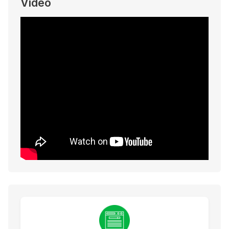
Video