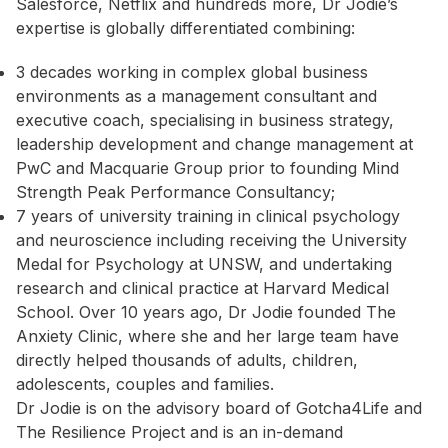
Salesforce, Netflix and hundreds more, Dr Jodie’s
expertise is globally differentiated combining:
3 decades working in complex global business
environments as a management consultant and
executive coach, specialising in business strategy,
leadership development and change management at
PwC and Macquarie Group prior to founding Mind
Strength Peak Performance Consultancy;
7 years of university training in clinical psychology
and neuroscience including receiving the University
Medal for Psychology at UNSW, and undertaking
research and clinical practice at Harvard Medical
School. Over 10 years ago, Dr Jodie founded The
Anxiety Clinic, where she and her large team have
directly helped thousands of adults, children,
adolescents, couples and families.
Dr Jodie is on the advisory board of Gotcha4Life and
The Resilience Project and is an in-demand