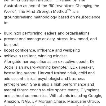
her Mind Strength Method
. Named by The
Australian as one of the “50 Inventions Changing the
TM
World”, The Mind Strength Method
is a
groundbreaking methodology based on neuroscience
to:
build high performing leaders and organisations
prevent and manage anxiety, stress, low mood, and
burnout
boost confidence, influence and wellbeing
achieve a resilient, winning mindset
Alongside her expertise as an executive coach, Dr
Jodie is an award-winning keynote/TEDx speaker,
bestselling author, Harvard trained adult, child and
adolescent clinical psychologist and business
entrepreneur. She is also a high performance and
mental fitness coach to elite sports teams, Olympians
and school communities. With clients including Google,
Amazon, NAB, JP Morgan Chase, Macquarie Group,