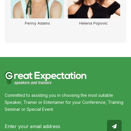
Penny Adams
Helena Popovic
Committed to assisting you in choosing the most suitable
Speaker, Trainer or Entertainer for your Conference, Training
Seminar or Special Event.