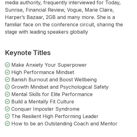
media authority, frequently interviewed for Today,
Sunrise, Financial Review, Vogue, Marie Claire,
Harper’s Bazaar, 2GB and many more. She is a
familiar face on the conference circuit, sharing the
stage with leading speakers globally
Keynote Titles
Make Anxiety Your Superpower
High Performance Mindset
Banish Burnout and Boost Wellbeing
Growth Mindset and Psychological Safety
Mental Skills for Elite Performance
Build a Mentally Fit Culture
Conquer Imposter Syndrome
The Resilient High Performing Leader
How to be an Outstanding Coach and Mentor