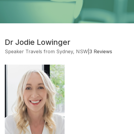
Dr Jodie Lowinger
Speaker Travels from Sydney, NSW
|
3 Reviews