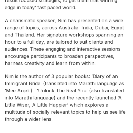
result focused strategies, to get them that winning
edge in today’ fast paced world.
A charismatic speaker, Nim has presented on a wide
range of topics, across Australia, India, Dubai, Egypt
and Thailand. Her signature workshops spanning an
hour to a full day, are tailored to suit clients and
audiences. These engaging and interactive sessions
encourage participants to broaden perspectives,
harness creativity and learn from within.
Nim is the author of 3 popular books: ‘Diary of an
Immigrant Bride’ (translated into Marathi language as
‘Mee Anjali’), ‘Unlock The Real You’ (also translated
into Marathi language) and the recently launched ‘A
Little Wiser, A Little Happier’ which explores a
multitude of socially relevant topics to help us see life
through a wider lens.