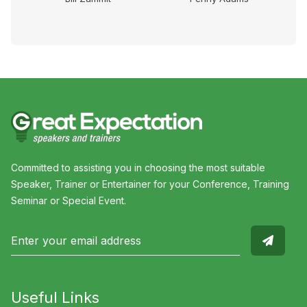
Committed to assisting you in choosing the most suitable
Speaker, Trainer or Entertainer for your Conference, Training
Seminar or Special Event.
Useful Links