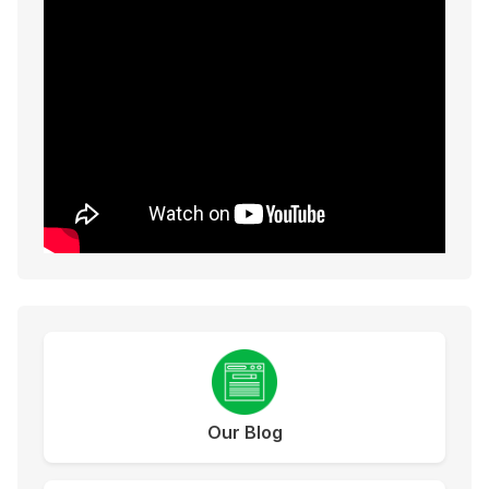
Our Blog