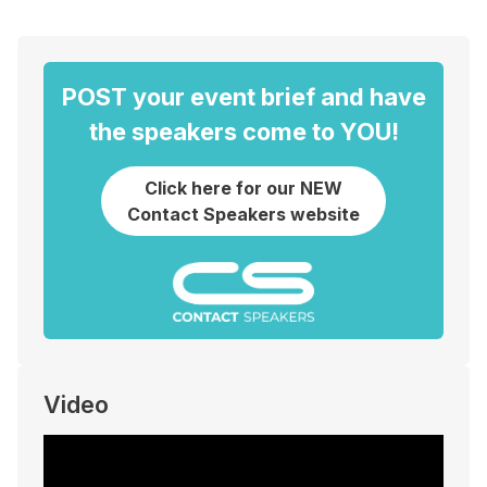
POST your event brief and have
the speakers come to YOU!
Click here for our NEW
Contact Speakers website
Video