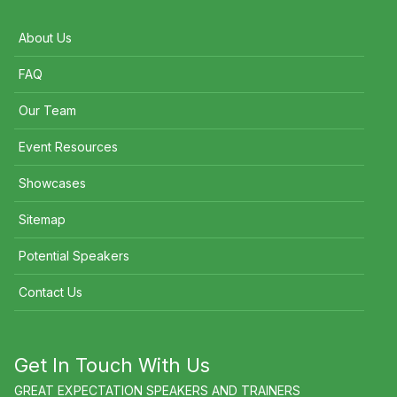
About Us
FAQ
Our Team
Event Resources
Showcases
Sitemap
Potential Speakers
Contact Us
Get In Touch With Us
GREAT EXPECTATION SPEAKERS AND TRAINERS