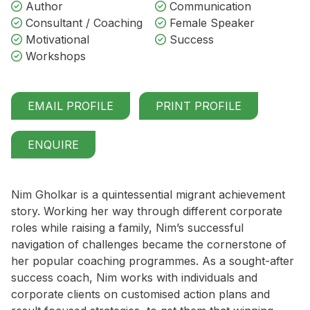
Author
Communication
Consultant / Coaching
Female Speaker
Motivational
Success
Workshops
EMAIL PROFILE
PRINT PROFILE
ENQUIRE
Nim Gholkar is a quintessential migrant achievement
story. Working her way through different corporate
roles while raising a family, Nim’s successful
navigation of challenges became the cornerstone of
her popular coaching programmes. As a sought-after
success coach, Nim works with individuals and
corporate clients on customised action plans and