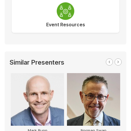
Event Resources
Similar Presenters
Mark Bunn
Norman Swan