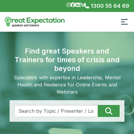
1300 55 64 69
Find great Speakers and
Trainers for times of crisis and
beyond
Specialists with expertise in Leadership, Mental
Health and Resilience for Online Events and
Webinars