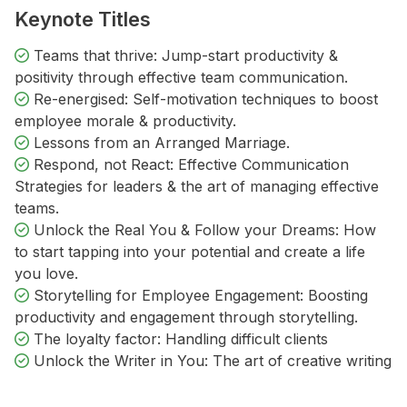
Keynote Titles
Teams that thrive: Jump-start productivity &
positivity through effective team communication.
Re-energised: Self-motivation techniques to boost
employee morale & productivity.
Lessons from an Arranged Marriage.
Respond, not React: Effective Communication
Strategies for leaders & the art of managing effective
teams.
Unlock the Real You & Follow your Dreams: How
to start tapping into your potential and create a life
you love.
Storytelling for Employee Engagement: Boosting
productivity and engagement through storytelling.
The loyalty factor: Handling difficult clients
Unlock the Writer in You: The art of creative writing