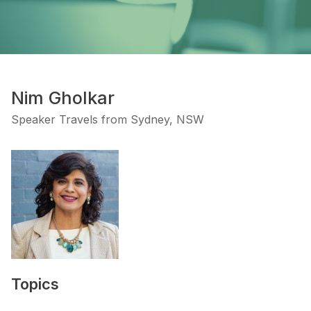
Nim Gholkar
Speaker Travels from Sydney, NSW
Topics