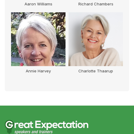
r
Aaron Williams
Richard Chambers
Annie Harvey
Charlotte Thaarup