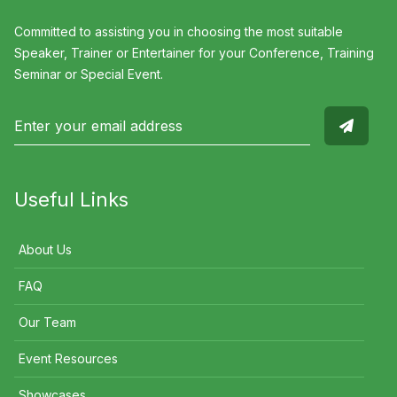
Committed to assisting you in choosing the most suitable
Speaker, Trainer or Entertainer for your Conference, Training
Seminar or Special Event.
Useful Links
About Us
FAQ
Our Team
Event Resources
Showcases