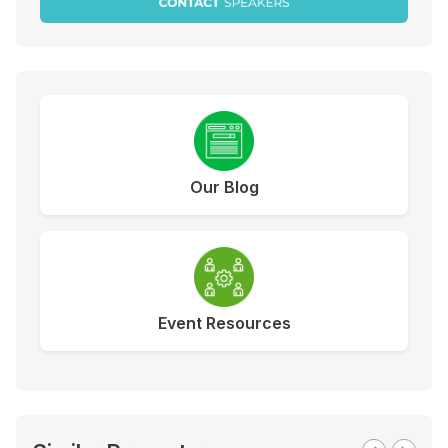
Our Blog
Event Resources