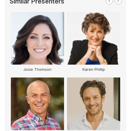
Similar Presenters
Josie Thomson
Karen Phillip