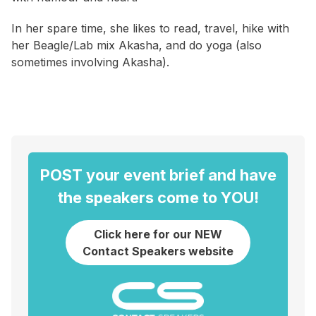
In her spare time, she likes to read, travel, hike with
her Beagle/Lab mix Akasha, and do yoga (also
sometimes involving Akasha).
POST your event brief and have
the speakers come to YOU!
Click here for our NEW
Contact Speakers website