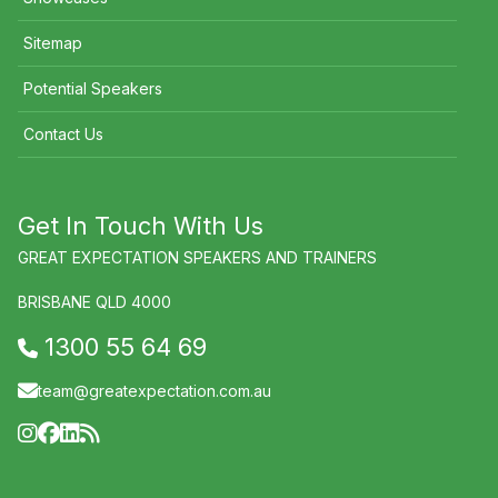
Sitemap
Potential Speakers
Contact Us
Get In Touch With Us
GREAT EXPECTATION SPEAKERS AND TRAINERS
BRISBANE QLD 4000
1300 55 64 69
team@greatexpectation.com.au