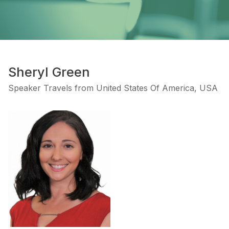
Sheryl Green
Speaker Travels from United States Of America, USA