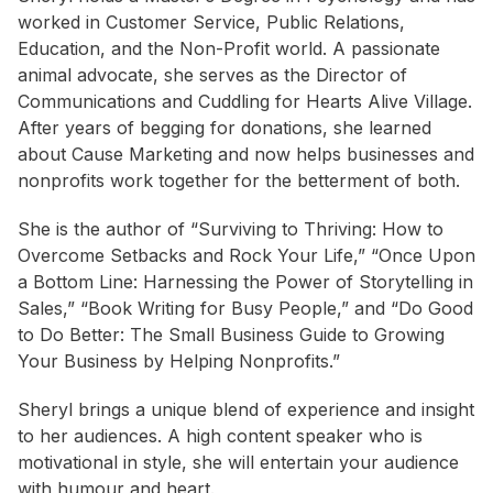
worked in Customer Service, Public Relations,
Education, and the Non-Profit world. A passionate
animal advocate, she serves as the Director of
Communications and Cuddling for Hearts Alive Village.
After years of begging for donations, she learned
about Cause Marketing and now helps businesses and
nonprofits work together for the betterment of both.
She is the author of “Surviving to Thriving: How to
Overcome Setbacks and Rock Your Life,” “Once Upon
a Bottom Line: Harnessing the Power of Storytelling in
Sales,” “Book Writing for Busy People,” and “Do Good
to Do Better: The Small Business Guide to Growing
Your Business by Helping Nonprofits.”
Sheryl brings a unique blend of experience and insight
to her audiences. A high content speaker who is
motivational in style, she will entertain your audience
with humour and heart.