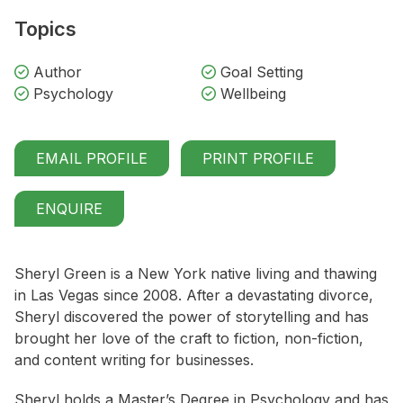
Topics
Author
Goal Setting
Psychology
Wellbeing
EMAIL PROFILE
PRINT PROFILE
ENQUIRE
Sheryl Green is a New York native living and thawing
in Las Vegas since 2008. After a devastating divorce,
Sheryl discovered the power of storytelling and has
brought her love of the craft to fiction, non-fiction,
and content writing for businesses.
Sheryl holds a Master’s Degree in Psychology and has