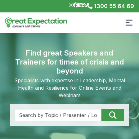
1300 55 64 69
Find great Speakers and
Trainers for times of crisis and
beyond
Specialists with expertise in Leadership, Mental
Health and Resilience for Online Events and
Webinars