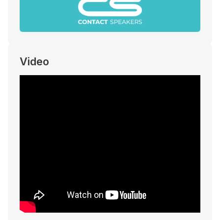
Video