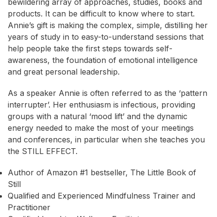
bewildering array of approaches, studies, books and
products. It can be difficult to know where to start.
Annie’s gift is making the complex, simple, distilling her
years of study in to easy-to-understand sessions that
help people take the first steps towards self-
awareness, the foundation of emotional intelligence
and great personal leadership.
As a speaker Annie is often referred to as the ‘pattern
interrupter’. Her enthusiasm is infectious, providing
groups with a natural ‘mood lift’ and the dynamic
energy needed to make the most of your meetings
and conferences, in particular when she teaches you
the STILL EFFECT.
Author of Amazon #1 bestseller, The Little Book of
Still
Qualified and Experienced Mindfulness Trainer and
Practitioner