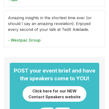
Amazing insights in the shortest time ever (or
should I say an amazing revelation). Enjoyed
every second of your talk at TedX Adelaide.
- Westpac Group
POST your event brief and have
the speakers come to YOU!
Click here for our NEW
Contact Speakers website