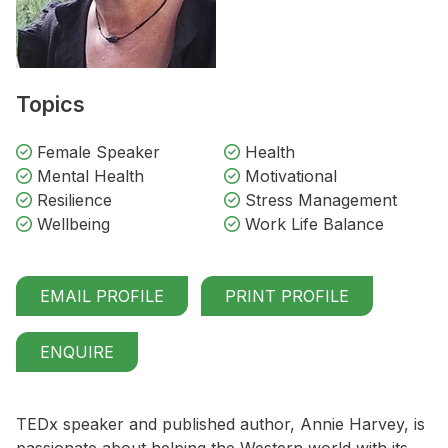
Topics
Female Speaker
Health
Mental Health
Motivational
Resilience
Stress Management
Wellbeing
Work Life Balance
EMAIL PROFILE
PRINT PROFILE
ENQUIRE
TEDx speaker and published author, Annie Harvey, is