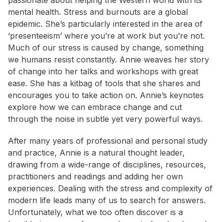
passionate about helping the Western world with its
mental health. Stress and burnouts are a global
epidemic. She’s particularly interested in the area of
‘presenteeism’ where you’re at work but you’re not.
Much of our stress is caused by change, something
we humans resist constantly. Annie weaves her story
of change into her talks and workshops with great
ease. She has a kitbag of tools that she shares and
encourages you to take action on. Annie’s keynotes
explore how we can embrace change and cut
through the noise in subtle yet very powerful ways.
After many years of professional and personal study
and practice, Annie is a natural thought leader,
drawing from a wide-range of disciplines, resources,
practitioners and readings and adding her own
experiences. Dealing with the stress and complexity of
modern life leads many of us to search for answers.
Unfortunately, what we too often discover is a