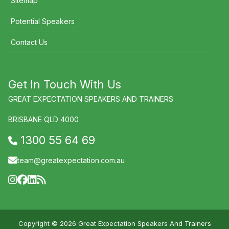
Sitemap
Potential Speakers
Contact Us
Get In Touch With Us
GREAT EXPECTATION SPEAKERS AND TRAINERS
BRISBANE QLD 4000
1300 55 64 69
team@greatexpectation.com.au
Copyright © 2026 Great Expectation Speakers And Trainers