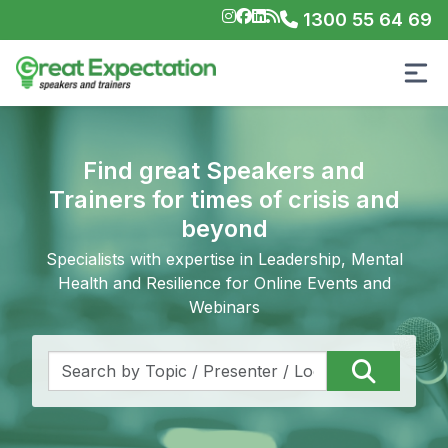
1300 55 64 69
Find great Speakers and
Trainers for times of crisis and
beyond
Specialists with expertise in Leadership, Mental
Health and Resilience for Online Events and
Webinars