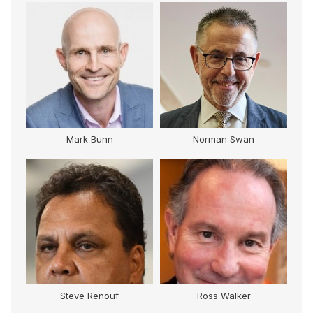
Mark Bunn
Norman Swan
Steve Renouf
Ross Walker