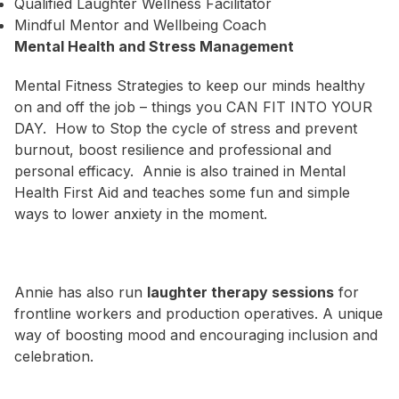
Qualified Laughter Wellness Facilitator
Mindful Mentor and Wellbeing Coach
Mental Health and Stress Management
Mental Fitness Strategies to keep our minds healthy
on and off the job – things you CAN FIT INTO YOUR
DAY. How to Stop the cycle of stress and prevent
burnout, boost resilience and professional and
personal efficacy. Annie is also trained in Mental
Health First Aid and teaches some fun and simple
ways to lower anxiety in the moment.
Annie has also run
laughter therapy sessions
for
frontline workers and production operatives. A unique
way of boosting mood and encouraging inclusion and
celebration.