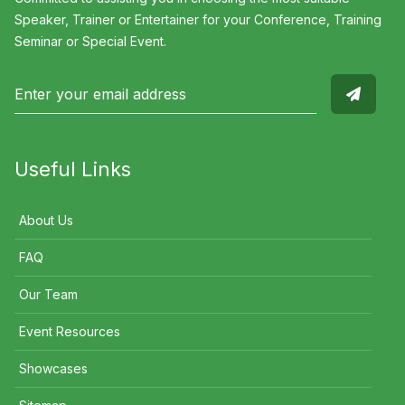
Speaker, Trainer or Entertainer for your Conference, Training
Seminar or Special Event.
Useful Links
About Us
FAQ
Our Team
Event Resources
Showcases