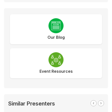
Our Blog
Event Resources
Similar Presenters