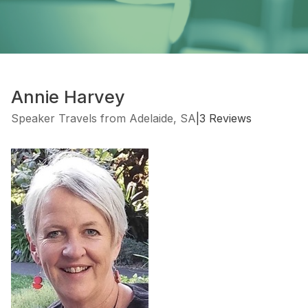
Annie Harvey
Speaker Travels from Adelaide, SA
|
3 Reviews