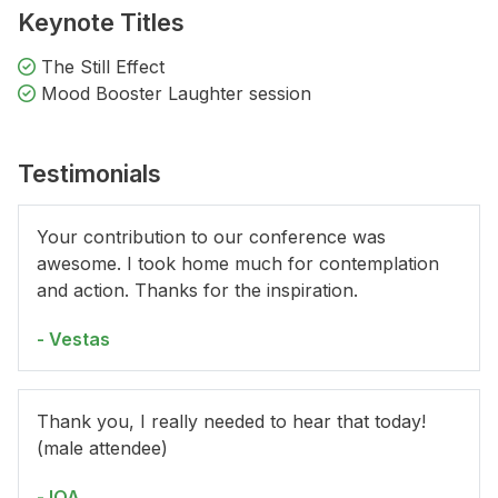
Keynote Titles
The Still Effect
Mood Booster Laughter session
Testimonials
Your contribution to our conference was
awesome. I took home much for contemplation
and action. Thanks for the inspiration.
- Vestas
Thank you, I really needed to hear that today!
(male attendee)
- IQA