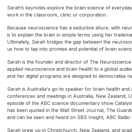
Sarah’s keynotes explore the brain science of everyday 
work in the classroom, clinic or corporation.
Because neuroscience has a seductive allure, with neu
is to explain the brain in simple terms using her tradem
Ultimately, Sarah bridges the gap between the neurosci
us how to tap into promise and potential of brain scienc
Sarah is the founder and director of The Neuroscience
applied neuroscience and brain health to a global audie
and her digital programs are designed to democratise n
Sarah is Australia's go-to speaker for brain health and
conferences and meetings in Australia, New Zealand, US
episode of the ABC science documentary show Catalyst 
has been quoted in the Wall Street Journal, The Guard
and can be seen and heard on SBS Insight, ABC Radio N
Sabina Vitacca
Andrew Matthews
Bet
Sarah grew up in Christchurch, New Zealand, and gradua