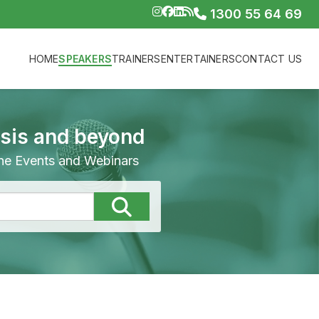
1300 55 64 69
HOME
SPEAKERS
TRAINERS
ENTERTAINERS
CONTACT US
isis and beyond
line Events and Webinars