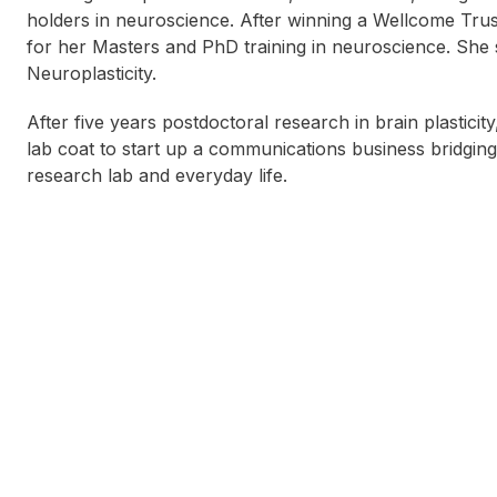
holders in neuroscience. After winning a Wellcome Trus
for her Masters and PhD training in neuroscience. She
Neuroplasticity.
After five years postdoctoral research in brain plastici
lab coat to start up a communications business bridgin
research lab and everyday life.
Allan Bolton
Tania Kelly
T