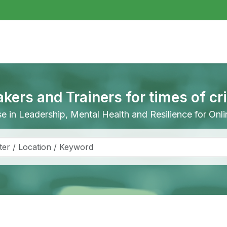
akers and Trainers for times of cr
ise in Leadership, Mental Health and Resilience for On