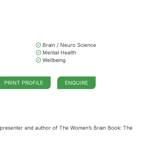
Brain / Neuro Science
Mental Health
Wellbeing
PRINT PROFILE
ENQUIRE
 presenter and author of The Women’s Brain Book: The