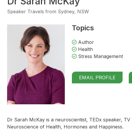
Dr Sarah McKay
Speaker Travels from Sydney, NSW
Topics
Author
Health
Stress Management
EMAIL PROFILE
Dr Sarah McKay is a neuroscientist, TEDx speaker, TV
Neuroscience of Health, Hormones and Happiness.