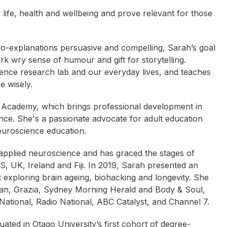
life, health and wellbeing and prove relevant for those
ro-explanations persuasive and compelling, Sarah’s goal
ark wry sense of humour and gift for storytelling.
ence research lab and our everyday lives, and teaches
e wisely.
 Academy, which brings professional development in
nce. She's a passionate advocate for adult education
euroscience education.
 applied neuroscience and has graced the stages of
, UK, Ireland and Fiji. In 2019, Sarah presented an
exploring brain ageing, biohacking and longevity. She
ian, Grazia, Sydney Morning Herald and Body & Soul,
ational, Radio National, ABC Catalyst, and Channel 7.
tina Arndt
Brook Ramage
Caroline West
ted in Otago University’s first cohort of degree-