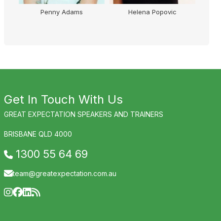
Penny Adams
Helena Popovic
Get In Touch With Us
GREAT EXPECTATION SPEAKERS AND TRAINERS
BRISBANE QLD 4000
1300 55 64 69
team@greatexpectation.com.au