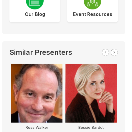
Our Blog
Event Resources
Similar Presenters
Ross Walker
Bessie Bardot