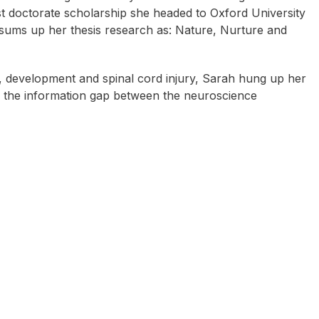
t doctorate scholarship she headed to Oxford University
 sums up her thesis research as: Nature, Nurture and
ty, development and spinal cord injury, Sarah hung up her
g the information gap between the neuroscience
oby Ford
Sally Cockburn (aka Dr
Mark Bunn
Feelgood)