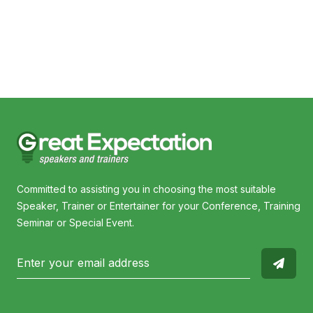
Trevor Hendy
Cyn
Committed to assisting you in choosing the most suitable
Speaker, Trainer or Entertainer for your Conference, Training
Seminar or Special Event.