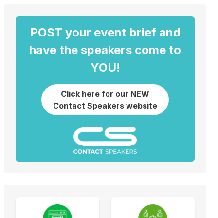
POST your event brief and
have the speakers come to
YOU!
Click here for our NEW
Contact Speakers website