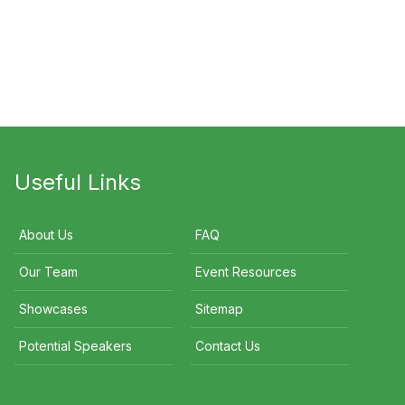
di O'Meara
Norman Swan
Steve Renouf
Useful Links
About Us
FAQ
Our Team
Event Resources
Showcases
Sitemap
Potential Speakers
Contact Us