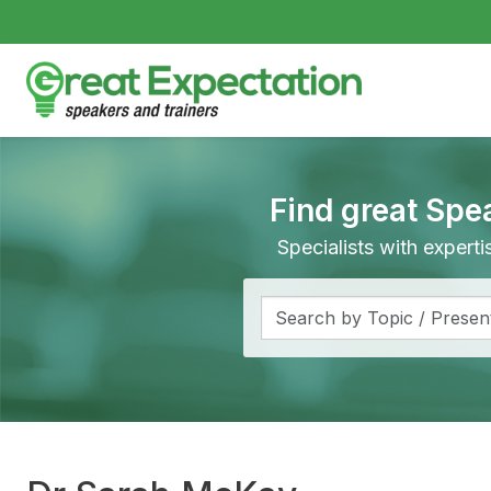
Find great Spe
Specialists with expert