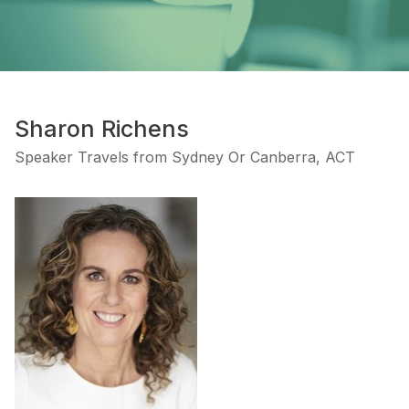
Sharon Richens
Speaker Travels from Sydney Or Canberra, ACT