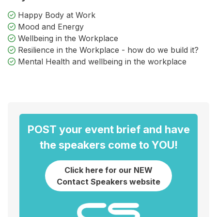
Happy Body at Work
Mood and Energy
Wellbeing in the Workplace
Resilience in the Workplace - how do we build it?
Mental Health and wellbeing in the workplace
POST your event brief and have
the speakers come to YOU!
Click here for our NEW
Contact Speakers website