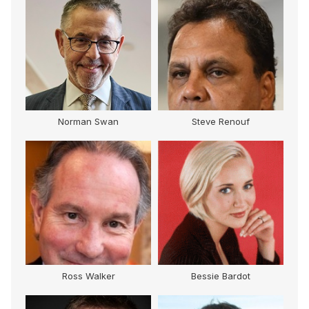
Norman Swan
Steve Renouf
Ross Walker
Bessie Bardot