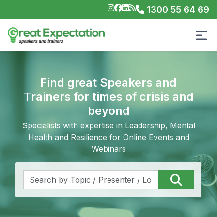
1300 55 64 69
Find great Speakers and
Trainers for times of crisis and
beyond
Specialists with expertise in Leadership, Mental
Health and Resilience for Online Events and
Webinars