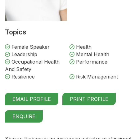
Topics
Female Speaker
Health
Leadership
Mental Health
Occupational Health
Performance
And Safety
Resilience
Risk Management
EMAIL PROFILE
PRINT PROFILE
ENQUIRE
Sharon Richens is an insurance industry professional