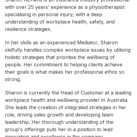
with over 25 years’ experience as a physiotherapist
specialising in personal injury, with a deep
understanding of workplace health, safety, and
resilience strategies.
In her skills as an experienced Mediator, Sharon
skilfully handles complex workplace issues by utilising
holistic strategies that prioritise the wellbeing of
people. Her commitment to helping clients achieve
their goals is what makes her professional ethos so
strong.
Sharon is currently the Head of Customer at a leading
workplace health and wellbeing provider in Australia.
She leads the creation of integrated strategies in her
role, driving sales growth and developing team
leadership. Her thorough understanding of the
group's offerings puts her in a position to lead
innovation and excellence in the company.