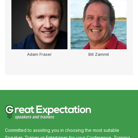
Adam Fraser
Bill Zammit
Committed to assisting you in choosing the most suitable
Speaker, Trainer or Entertainer for your Conference, Training