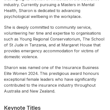
industry. Currently pursuing a Masters in Mental
Health, Sharon is dedicated to advancing
psychological wellbeing in the workplace.
She is deeply committed to community service,
volunteering her time and expertise to organisations
such as Young Regional Conservatorium, The School
of St Jude in Tanzania, and at Margaret House that
provides emergency accommodation for victims of
domestic violence.
Sharon was named one of the Insurance Business
Elite Women 2024. This prestigious award honours
exceptional female leaders who have significantly
contributed to the insurance industry throughout
Australia and New Zealand.
Keynote Titles