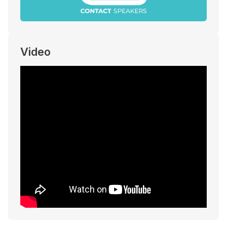
Video