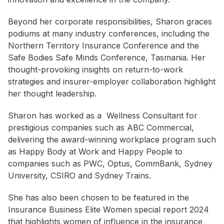
Beyond her corporate responsibilities, Sharon graces
podiums at many industry conferences, including the
Northern Territory Insurance Conference and the
Safe Bodies Safe Minds Conference, Tasmania. Her
thought-provoking insights on return-to-work
strategies and insurer-employer collaboration highlight
her thought leadership.
Sharon has worked as a Wellness Consultant for
prestigious companies such as ABC Commercial,
delivering the award-winning workplace program such
as Happy Body at Work and Happy People to
companies such as PWC, Optus, CommBank, Sydney
University, CSIRO and Sydney Trains.
She has also been chosen to be featured in the
Insurance Business Elite Women special report 2024
that highlights women of influence in the insurance