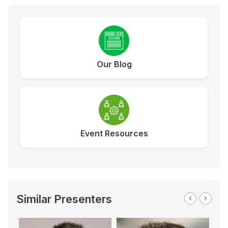
Our Blog
Event Resources
Similar Presenters