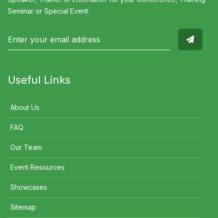
Seminar or Special Event.
Useful Links
About Us
FAQ
Our Team
Event Resources
Showcases
Sitemap