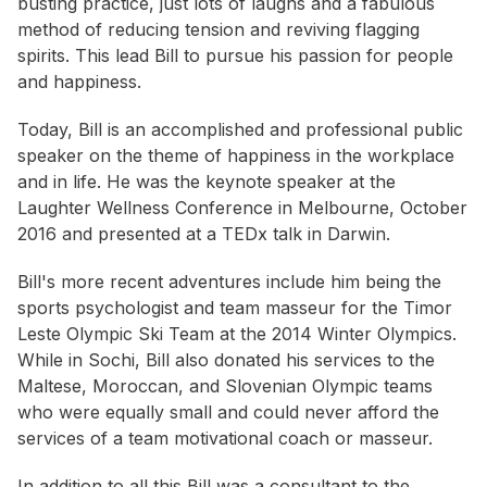
busting practice, just lots of laughs and a fabulous
method of reducing tension and reviving flagging
spirits. This lead Bill to pursue his passion for people
and happiness.
Today, Bill is an accomplished and professional public
speaker on the theme of happiness in the workplace
and in life. He was the keynote speaker at the
Laughter Wellness Conference in Melbourne, October
2016 and presented at a TEDx talk in Darwin.
Bill's more recent adventures include him being the
sports psychologist and team masseur for the Timor
Leste Olympic Ski Team at the 2014 Winter Olympics.
While in Sochi, Bill also donated his services to the
Maltese, Moroccan, and Slovenian Olympic teams
who were equally small and could never afford the
services of a team motivational coach or masseur.
In addition to all this Bill was a consultant to the