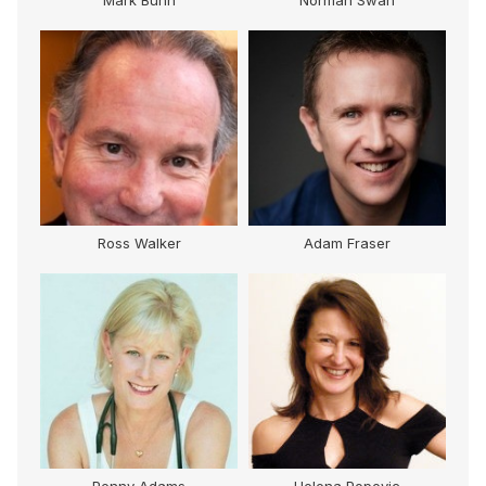
Mark Bunn
Norman Swan
Ross Walker
Adam Fraser