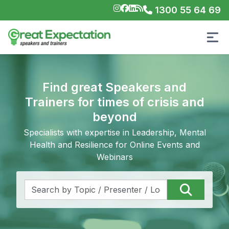
1300 55 64 69
Find great Speakers and
Trainers for times of crisis and
beyond
Specialists with expertise in Leadership, Mental
Health and Resilience for Online Events and
Webinars