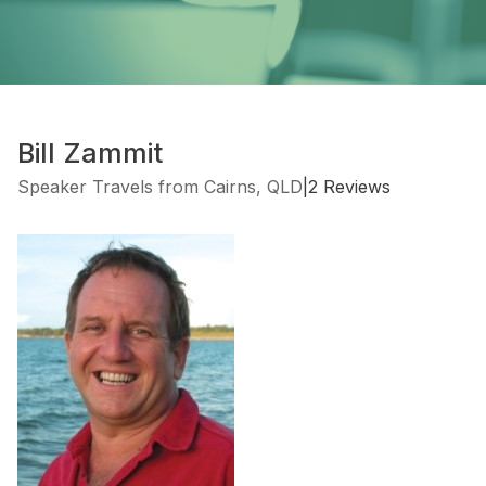
Bill Zammit
Speaker Travels from Cairns, QLD
|
2 Reviews