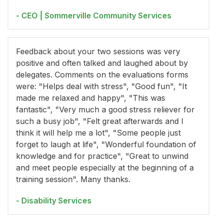
- CEO | Sommerville Community Services
Feedback about your two sessions was very
positive and often talked and laughed about by
delegates. Comments on the evaluations forms
were: "Helps deal with stress", "Good fun", "It
made me relaxed and happy", "This was
fantastic", "Very much a good stress reliever for
such a busy job", "Felt great afterwards and I
think it will help me a lot", "Some people just
forget to laugh at life", "Wonderful foundation of
knowledge and for practice", "Great to unwind
and meet people especially at the beginning of a
training session". Many thanks.
- Disability Services