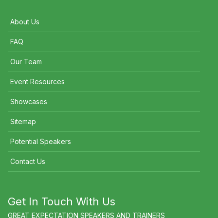
About Us
FAQ
Our Team
Event Resources
Showcases
Sitemap
Potential Speakers
Contact Us
Get In Touch With Us
GREAT EXPECTATION SPEAKERS AND TRAINERS