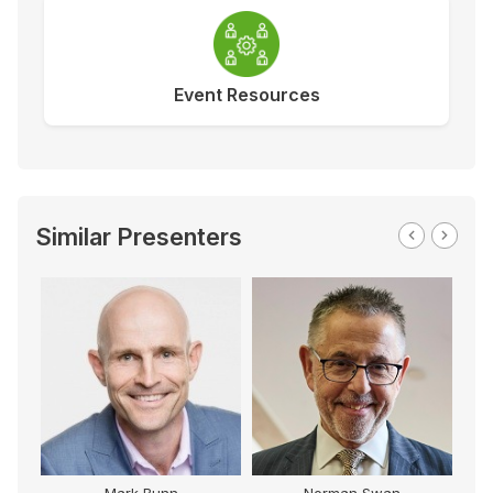
Event Resources
Similar Presenters