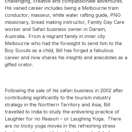
challenging, creative and compassionate adventures.
His varied career includes being a Melbourne tram
conductor, masseur, white water rafting guide, PNG
missionary, bread making instructor, Family Day Care
worker and Safari business owner in Darwin,
Australia. From a migrant family in inner city
Melbourne who had the foresight to send him to the
Boy Scouts as a child, Bill has forged a fabulous
career and now shares his insights and anecdotes as a
gifted orator.
Following the sale of his safari business in 2002 after
contributing significantly to the tourism industry
strategy in the Northern Territory and Asia, Bill
travelled to India to study the enlivening practice of
Laughter for no Reason – or Laughing Yoga. There
are no tricky yoga moves in this refreshing stress