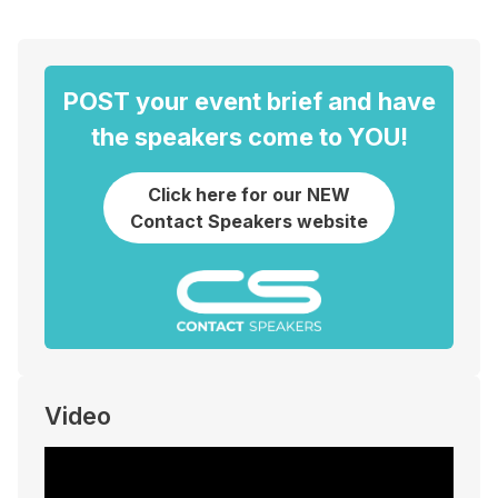
POST your event brief and have
the speakers come to YOU!
Click here for our NEW
Contact Speakers website
Video