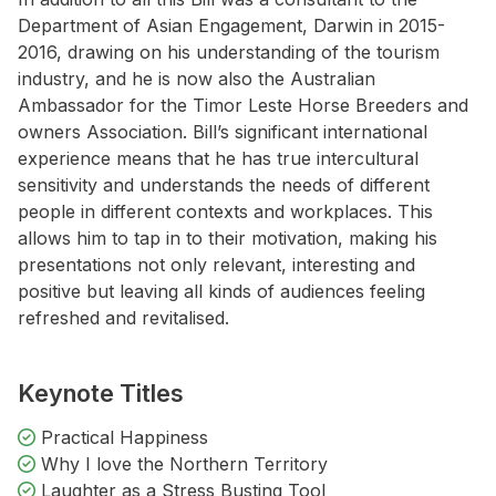
Department of Asian Engagement, Darwin in 2015-
2016, drawing on his understanding of the tourism
industry, and he is now also the Australian
Ambassador for the Timor Leste Horse Breeders and
owners Association. Bill’s significant international
experience means that he has true intercultural
sensitivity and understands the needs of different
people in different contexts and workplaces. This
allows him to tap in to their motivation, making his
presentations not only relevant, interesting and
positive but leaving all kinds of audiences feeling
refreshed and revitalised.
Keynote Titles
Practical Happiness
Why I love the Northern Territory
Laughter as a Stress Busting Tool