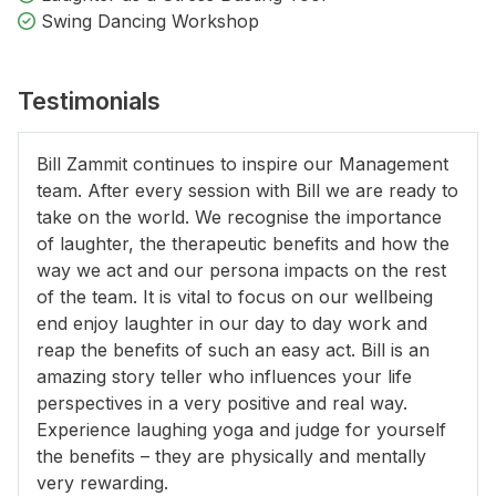
Swing Dancing Workshop
Testimonials
Bill Zammit continues to inspire our Management
team. After every session with Bill we are ready to
take on the world. We recognise the importance
of laughter, the therapeutic benefits and how the
way we act and our persona impacts on the rest
of the team. It is vital to focus on our wellbeing
end enjoy laughter in our day to day work and
reap the benefits of such an easy act. Bill is an
amazing story teller who influences your life
perspectives in a very positive and real way.
Experience laughing yoga and judge for yourself
the benefits – they are physically and mentally
very rewarding.