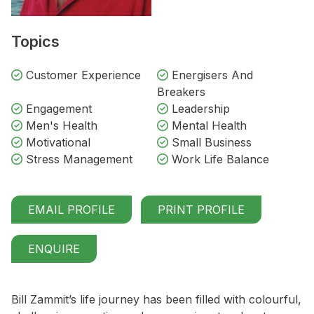
Topics
Customer Experience
Energisers And
Breakers
Engagement
Leadership
Men's Health
Mental Health
Motivational
Small Business
Stress Management
Work Life Balance
EMAIL PROFILE
PRINT PROFILE
ENQUIRE
Bill Zammit’s life journey has been filled with colourful,