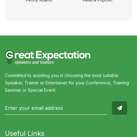
Dr
Penny Adams
Helena Popovic
Committed to assisting you in choosing the most suitable
Speaker, Trainer or Entertainer for your Conference, Training
Seminar or Special Event.
Useful Links