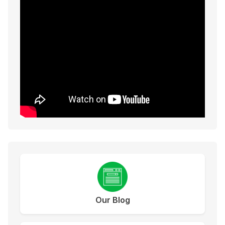
Our Blog