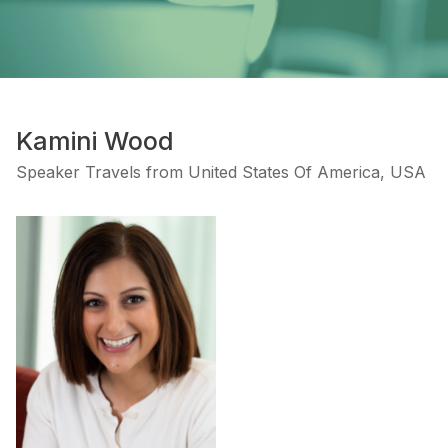
Kamini Wood
Speaker Travels from United States Of America, USA