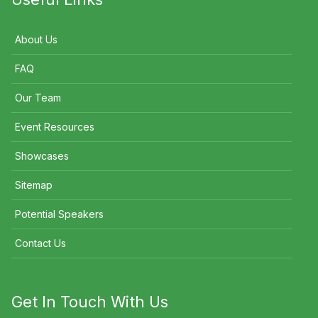
About Us
FAQ
Our Team
Event Resources
Showcases
Sitemap
Potential Speakers
Contact Us
Get In Touch With Us