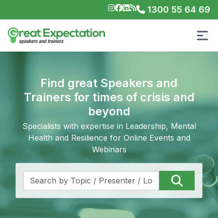
1300 55 64 69
Find great Speakers and
Trainers for times of crisis and
beyond
Specialists with expertise in Leadership, Mental
Health and Resilience for Online Events and
Webinars