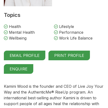
Topics
Health
Lifestyle
Mental Health
Performance
Wellbeing
Work Life Balance
EMAIL PROFILE
PRINT PROFILE
ENQUIRE
Kamini Wood is the founder and CEO of Live Joy Your
Way and the AuthenticMe® RiseUp program. An
international best-selling author Kamini is driven to
support people of all ages heal the relationship with