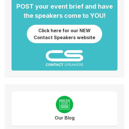
POST your event brief and have
the speakers come to YOU!
Click here for our NEW
Contact Speakers website
Our Blog