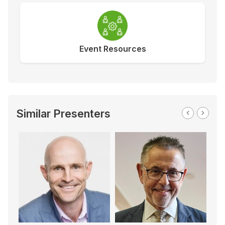
Event Resources
Similar Presenters