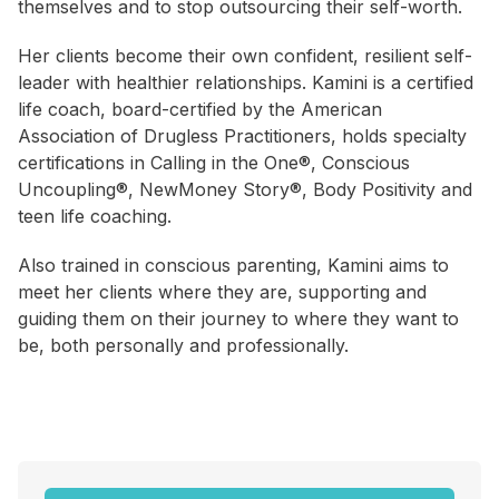
themselves and to stop outsourcing their self-worth.
Her clients become their own confident, resilient self-
leader with healthier relationships. Kamini is a certified
life coach, board-certified by the American
Association of Drugless Practitioners, holds specialty
certifications in Calling in the One®, Conscious
Uncoupling®, NewMoney Story®, Body Positivity and
teen life coaching.
Also trained in conscious parenting, Kamini aims to
meet her clients where they are, supporting and
guiding them on their journey to where they want to
be, both personally and professionally.