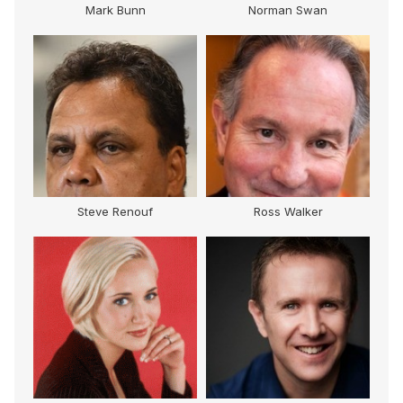
Mark Bunn
Norman Swan
Steve Renouf
Ross Walker