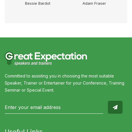
Dr
Bessie Bardot
Adam Fraser
Committed to assisting you in choosing the most suitable
Speaker, Trainer or Entertainer for your Conference, Training
Seminar or Special Event.
Useful Links