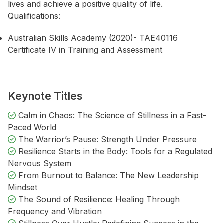
lives and achieve a positive quality of life.
Qualifications:
Australian Skills Academy (2020)- TAE40116
Certificate IV in Training and Assessment
Keynote Titles
Calm in Chaos: The Science of Stillness in a Fast-
Paced World
The Warrior’s Pause: Strength Under Pressure
Resilience Starts in the Body: Tools for a Regulated
Nervous System
From Burnout to Balance: The New Leadership
Mindset
The Sound of Resilience: Healing Through
Frequency and Vibration