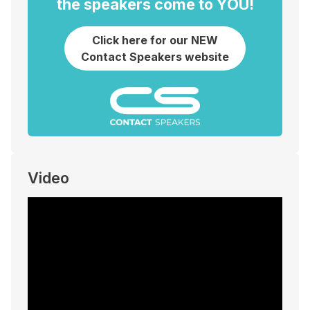
the speakers come to YOU!
Click here for our NEW
Contact Speakers website
Video