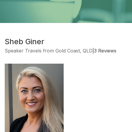
Sheb Giner
Speaker Travels from Gold Coast, QLD
|
3 Reviews