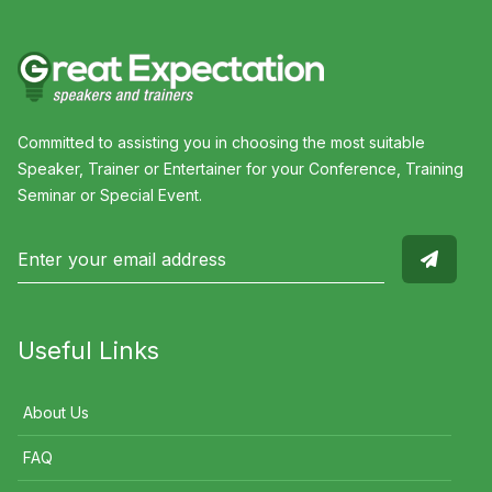
Committed to assisting you in choosing the most suitable
Speaker, Trainer or Entertainer for your Conference, Training
Seminar or Special Event.
Useful Links
About Us
FAQ