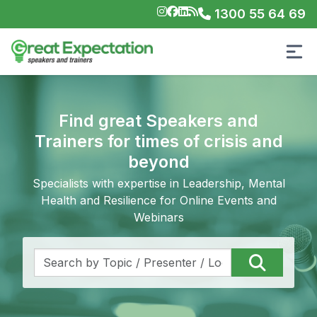
1300 55 64 69
Find great Speakers and
Trainers for times of crisis and
beyond
Specialists with expertise in Leadership, Mental
Health and Resilience for Online Events and
Webinars