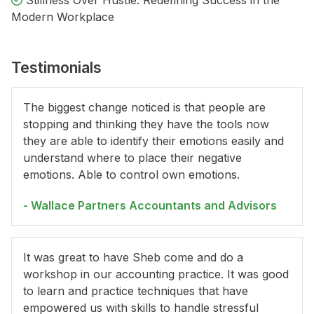
Stillness Over Hustle: Redefining Success in the
Modern Workplace
Testimonials
The biggest change noticed is that people are
stopping and thinking they have the tools now
they are able to identify their emotions easily and
understand where to place their negative
emotions. Able to control own emotions.
- Wallace Partners Accountants and Advisors
It was great to have Sheb come and do a
workshop in our accounting practice. It was good
to learn and practice techniques that have
empowered us with skills to handle stressful