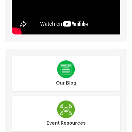
Our Blog
Event Resources