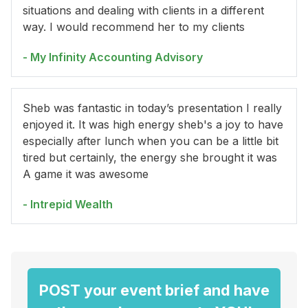
situations and dealing with clients in a different
way. I would recommend her to my clients
- My Infinity Accounting Advisory
Sheb was fantastic in today’s presentation I really
enjoyed it. It was high energy sheb's a joy to have
especially after lunch when you can be a little bit
tired but certainly, the energy she brought it was
A game it was awesome
- Intrepid Wealth
POST your event brief and have