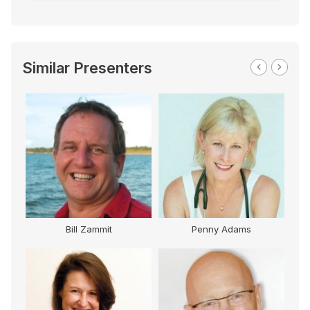
Similar Presenters
Bill Zammit
Penny Adams