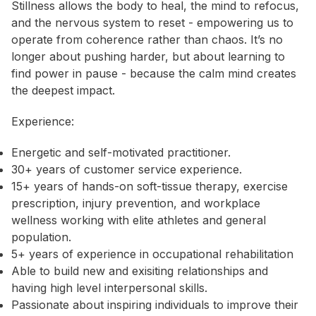
Stillness allows the body to heal, the mind to refocus,
and the nervous system to reset - empowering us to
operate from coherence rather than chaos. It’s no
longer about pushing harder, but about learning to
find power in pause - because the calm mind creates
the deepest impact.
Experience:
Energetic and self-motivated practitioner.
30+ years of customer service experience.
15+ years of hands-on soft-tissue therapy, exercise
prescription, injury prevention, and workplace
wellness working with elite athletes and general
population.
5+ years of experience in occupational rehabilitation
Able to build new and exisiting relationships and
having high level interpersonal skills.
Passionate about inspiring individuals to improve their