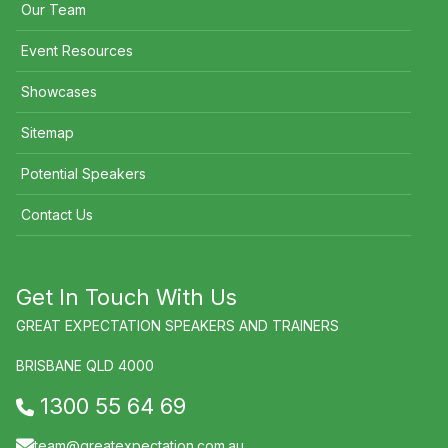
Our Team
Event Resources
Showcases
Sitemap
Potential Speakers
Contact Us
Get In Touch With Us
GREAT EXPECTATION SPEAKERS AND TRAINERS
BRISBANE QLD 4000
1300 55 64 69
team@greatexpectation.com.au