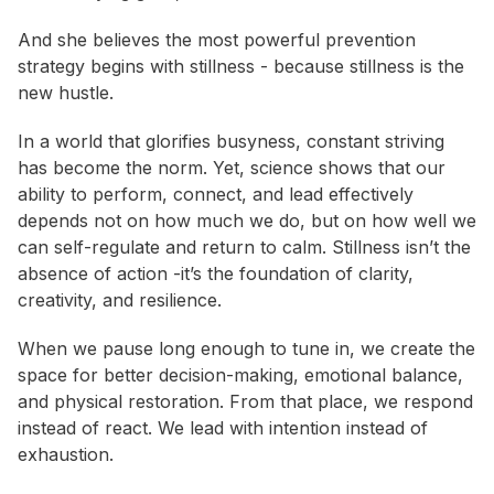
And she believes the most powerful prevention
strategy begins with stillness - because stillness is the
new hustle.
In a world that glorifies busyness, constant striving
has become the norm. Yet, science shows that our
ability to perform, connect, and lead effectively
depends not on how much we do, but on how well we
can self-regulate and return to calm. Stillness isn’t the
absence of action -it’s the foundation of clarity,
creativity, and resilience.
When we pause long enough to tune in, we create the
space for better decision-making, emotional balance,
and physical restoration. From that place, we respond
instead of react. We lead with intention instead of
exhaustion.