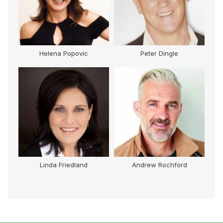
Helena Popovic
Peter Dingle
Linda Friedland
Andrew Rochford