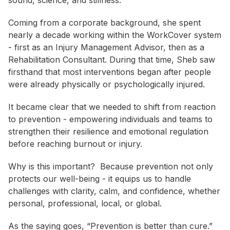
sound, science, and stillness.
Coming from a corporate background, she spent
nearly a decade working within the WorkCover system
- first as an Injury Management Advisor, then as a
Rehabilitation Consultant. During that time, Sheb saw
firsthand that most interventions began after people
were already physically or psychologically injured.
It became clear that we needed to shift from reaction
to prevention - empowering individuals and teams to
strengthen their resilience and emotional regulation
before reaching burnout or injury.
Why is this important?
Because prevention not only
protects our well-being - it equips us to handle
challenges with clarity, calm, and confidence, whether
personal, professional, local, or global.
As the saying goes, “Prevention is better than cure.”