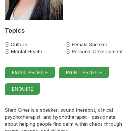
Topics
Culture
Female Speaker
Mental Health
Personal Development
EMAIL PROFILE
PRINT PROFILE
ENQUIRE
Sheb Giner is a speaker, sound therapist, clinical
psychotherapist, and hypnotherapist - passionate
about helping people find calm within chaos through