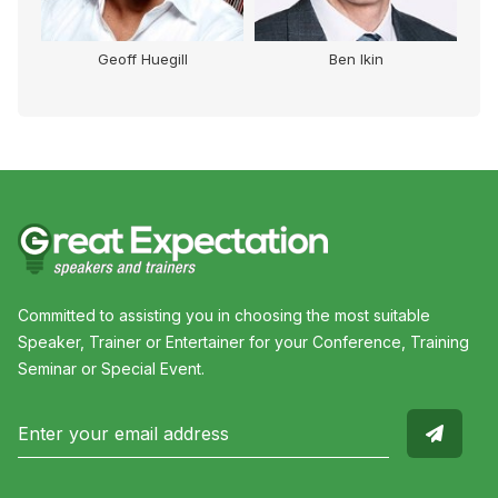
Geoff Huegill
Ben Ikin
Committed to assisting you in choosing the most suitable
Speaker, Trainer or Entertainer for your Conference, Training
Seminar or Special Event.