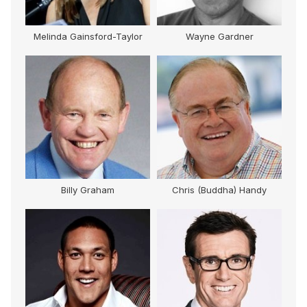
Melinda Gainsford-Taylor
Wayne Gardner
M
Billy Graham
Chris (Buddha) Handy