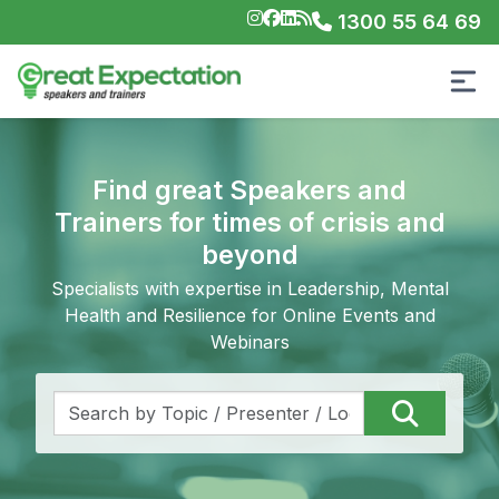
1300 55 64 69
Find great Speakers and
Trainers for times of crisis and
beyond
Specialists with expertise in Leadership, Mental
Health and Resilience for Online Events and
Webinars