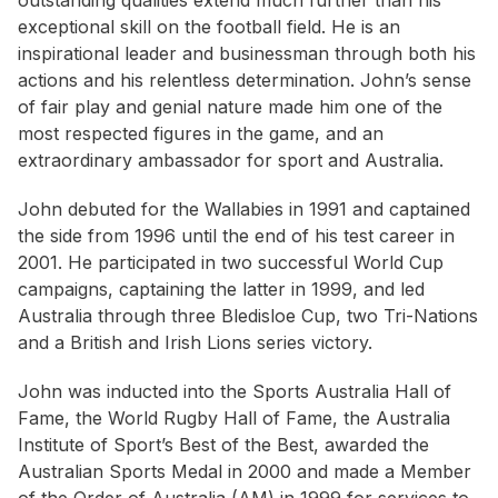
outstanding qualities extend much further than his
exceptional skill on the football field. He is an
inspirational leader and businessman through both his
actions and his relentless determination. John’s sense
of fair play and genial nature made him one of the
most respected figures in the game, and an
extraordinary ambassador for sport and Australia.
John debuted for the Wallabies in 1991 and captained
the side from 1996 until the end of his test career in
2001. He participated in two successful World Cup
campaigns, captaining the latter in 1999, and led
Australia through three Bledisloe Cup, two Tri-Nations
and a British and Irish Lions series victory.
John was inducted into the Sports Australia Hall of
Fame, the World Rugby Hall of Fame, the Australia
Institute of Sport’s Best of the Best, awarded the
Australian Sports Medal in 2000 and made a Member