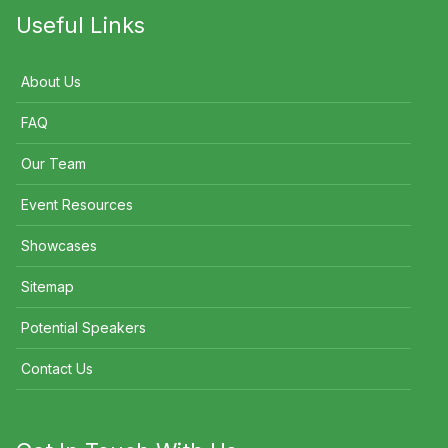
Useful Links
About Us
FAQ
Our Team
Event Resources
Showcases
Sitemap
Potential Speakers
Contact Us