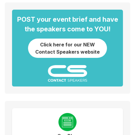
POST your event brief and have
the speakers come to YOU!
Click here for our NEW
Contact Speakers website