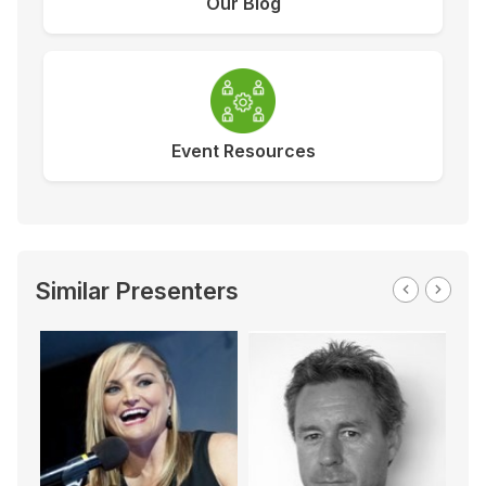
Our Blog
Event Resources
Similar Presenters