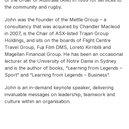
of the Order of Australia (AM) in 1999 for services to
the community and rugby.
John was the founder of the Mettle Group – a
consultancy that was acquired by Chandler Macleod
in 2007, is the Chair of ASX-listed Trajan Group
Holdings, and sits on the boards of Flight Centre
Travel Group, Fuji Film DMS, Loreto Kirribilli and
Magellan Financial Group. He has been an occasional
lecturer at the University of Notre Dame in Sydney
and is the author of books, “Learning from Legends –
Sport” and “Learning from Legends – Business”.
John is an in-demand keynote speaker, delivering
invaluable messages on leadership, teamwork and
culture within an organisation.