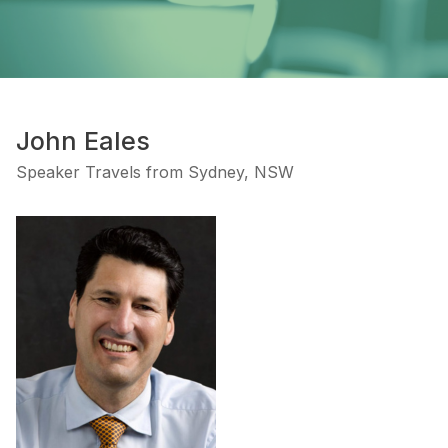
John Eales
Speaker Travels from Sydney, NSW