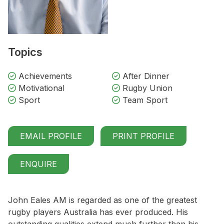
Topics
Achievements
After Dinner
Motivational
Rugby Union
Sport
Team Sport
EMAIL PROFILE
PRINT PROFILE
ENQUIRE
John Eales AM is regarded as one of the greatest
rugby players Australia has ever produced. His