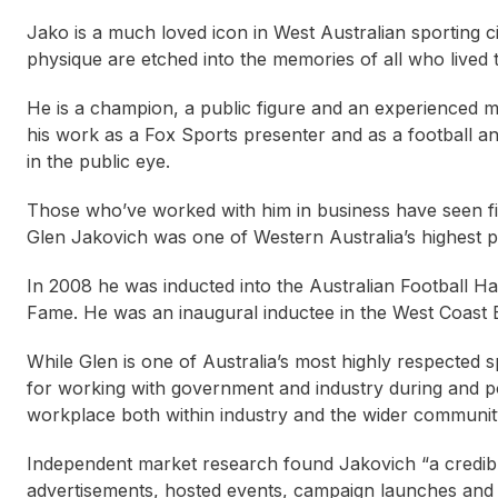
Jako is a much loved icon in West Australian sporting c
physique are etched into the memories of all who lived 
He is a champion, a public figure and an experienced me
his work as a Fox Sports presenter and as a football 
in the public eye.
Those who’ve worked with him in business have seen f
Glen Jakovich was one of Western Australia’s highest p
In 2008 he was inducted into the Australian Football Ha
Fame. He was an inaugural inductee in the West Coast E
While Glen is one of Australia’s most highly respected s
for working with government and industry during and pos
workplace both within industry and the wider communit
Independent market research found Jakovich “a credibl
Nikki Hudson OAM
Stan Alves
Duncan 
advertisements, hosted events, campaign launches and s