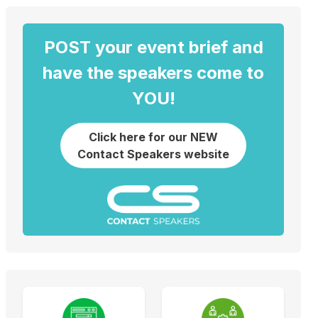
POST your event brief and
have the speakers come to
YOU!
Click here for our NEW
Contact Speakers website