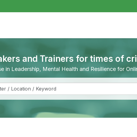
akers and Trainers for times of cr
ise in Leadership, Mental Health and Resilience for On