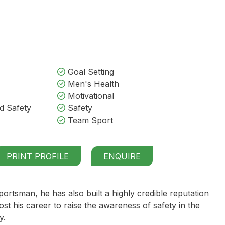
Goal Setting
Men's Health
Motivational
d Safety
Safety
Team Sport
PRINT PROFILE
ENQUIRE
portsman, he has also built a highly credible reputation
t his career to raise the awareness of safety in the
y.