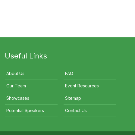
alie Cook
John Eales
Peter FitzSimons A
Useful Links
About Us
FAQ
Our Team
Event Resources
Showcases
Sitemap
Potential Speakers
Contact Us