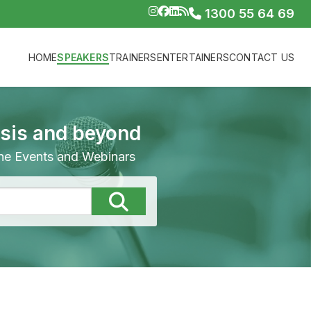
1300 55 64 69
HOME
SPEAKERS
TRAINERS
ENTERTAINERS
CONTACT US
isis and beyond
line Events and Webinars