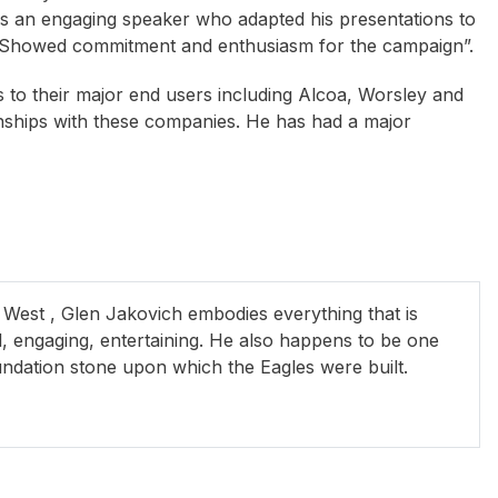
as an engaging speaker who adapted his presentations to
. “Showed commitment and enthusiasm for the campaign”.
s to their major end users including Alcoa, Worsley and
onships with these companies. He has had a major
ne Bennett
Mick Doohan
Brennon Dowrick O
 West , Glen Jakovich embodies everything that is
al, engaging, entertaining. He also happens to be one
undation stone upon which the Eagles were built.