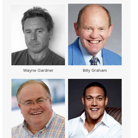
AM
Wayne Gardner
Billy Graham