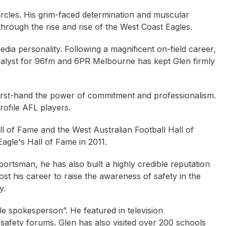
ircles. His grim-faced determination and muscular
through the rise and rise of the West Coast Eagles.
dia personality. Following a magnificent on-field career,
analyst for 96fm and 6PR Melbourne has kept Glen firmly
irst-hand the power of commitment and professionalism.
rofile AFL players.
ll of Fame and the West Australian Football Hall of
agle's Hall of Fame in 2011.
portsman, he has also built a highly credible reputation
t his career to raise the awareness of safety in the
y.
e spokesperson”. He featured in television
Armstrong OAM
Neil Crompton
Rupert McCall
afety forums. Glen has also visited over 200 schools