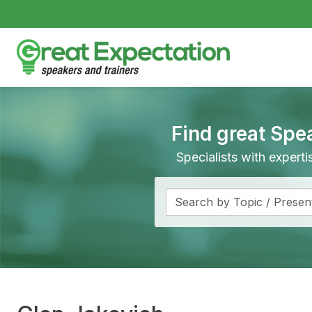
Find great Spe
Specialists with expert