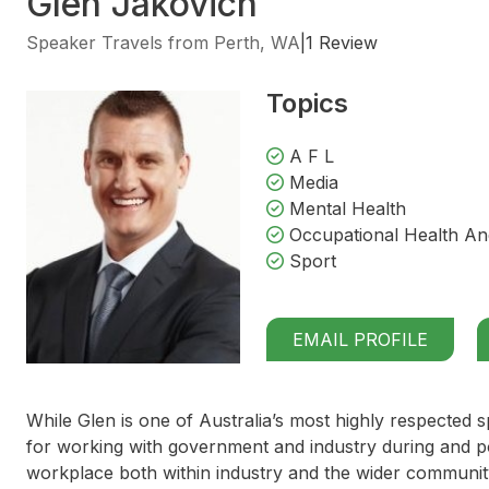
Glen Jakovich
Speaker Travels from Perth, WA
|
1 Review
Topics
A F L
Media
Mental Health
Occupational Health An
Sport
EMAIL PROFILE
While Glen is one of Australia’s most highly respected s
for working with government and industry during and pos
workplace both within industry and the wider communit