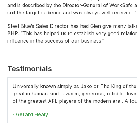
and is described by the Director-General of WorkSafe 
suit the target audience and was always well received
Steel Blue’s Sales Director has had Glen give many talk
BHP. “This has helped us to establish very good relati
influence in the success of our business."
Testimonials
Paul Dumbrell
Layne Beachley
Way
Universally known simply as Jako or The King of the
great in human kind ... warm, generous, reliable, loy
of the greatest AFL players of the modern era . A fo
- Gerard Healy