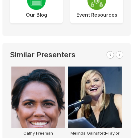
Our Blog
Event Resources
Similar Presenters
Cathy Freeman
Melinda Gainsford-Taylor