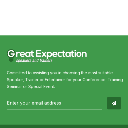
Steven Bradbury
Nat
Committed to assisting you in choosing the most suitable
Speaker, Trainer or Entertainer for your Conference, Training
Seminar or Special Event.