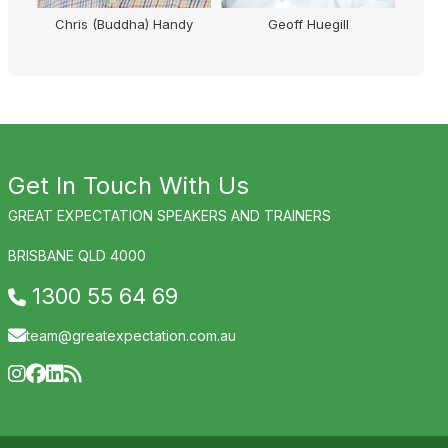
M
Chris (Buddha) Handy
Geoff Huegill
Micha
Get In Touch With Us
GREAT EXPECTATION SPEAKERS AND TRAINERS
BRISBANE QLD 4000
1300 55 64 69
team@greatexpectation.com.au