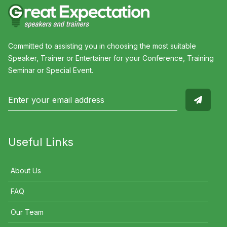
Committed to assisting you in choosing the most suitable
Speaker, Trainer or Entertainer for your Conference, Training
Seminar or Special Event.
Useful Links
About Us
FAQ
Our Team