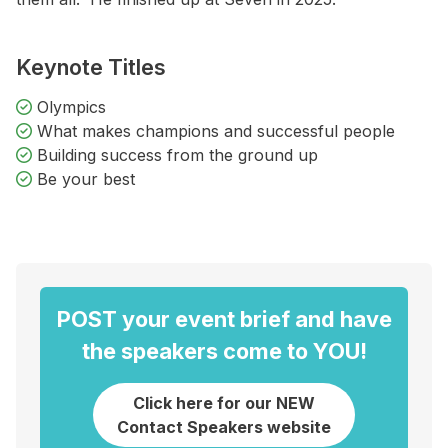
Keynote Titles
Olympics
What makes champions and successful people
Building success from the ground up
Be your best
POST your event brief and have
the speakers come to YOU!
Click here for our NEW
Contact Speakers website