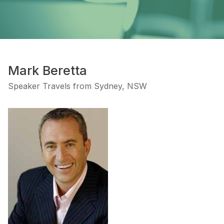
Mark Beretta
Speaker Travels from Sydney, NSW