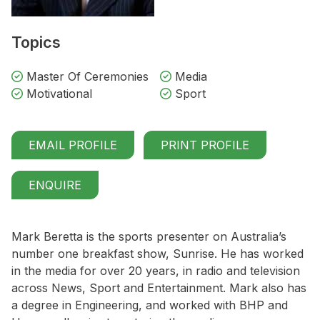
Topics
Master Of Ceremonies
Media
Motivational
Sport
EMAIL PROFILE
PRINT PROFILE
ENQUIRE
Mark Beretta is the sports presenter on Australia’s
number one breakfast show, Sunrise. He has worked
in the media for over 20 years, in radio and television
across News, Sport and Entertainment. Mark also has
a degree in Engineering, and worked with BHP and