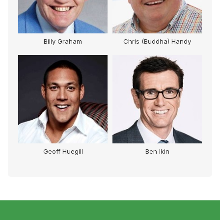
Billy Graham
Chris (Buddha) Handy
Geoff Huegill
Ben Ikin