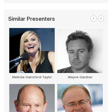
Similar Presenters
Melinda Gainsford-Taylor
Wayne Gardner