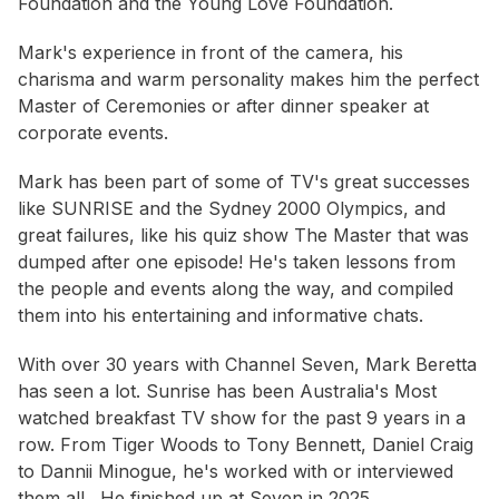
Foundation and the Young Love Foundation.
Mark's experience in front of the camera, his
charisma and warm personality makes him the perfect
Master of Ceremonies or after dinner speaker at
corporate events.
Mark has been part of some of TV's great successes
like SUNRISE and the Sydney 2000 Olympics, and
great failures, like his quiz show The Master that was
dumped after one episode! He's taken lessons from
the people and events along the way, and compiled
them into his entertaining and informative chats.
With over 30 years with Channel Seven, Mark Beretta
has seen a lot. Sunrise has been Australia's Most
watched breakfast TV show for the past 9 years in a
row. From Tiger Woods to Tony Bennett, Daniel Craig
to Dannii Minogue, he's worked with or interviewed
them all. He finished up at Seven in 2025.