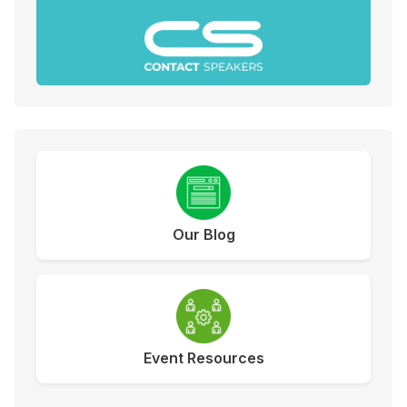
Our Blog
Event Resources