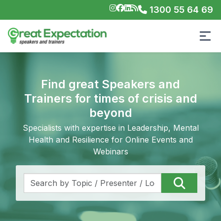
1300 55 64 69
Find great Speakers and
Trainers for times of crisis and
beyond
Specialists with expertise in Leadership, Mental
Health and Resilience for Online Events and
Webinars