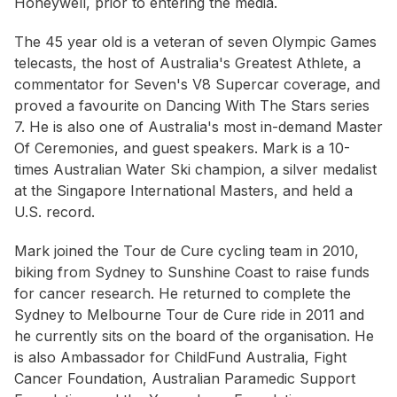
Honeywell, prior to entering the media.
The 45 year old is a veteran of seven Olympic Games
telecasts, the host of Australia's Greatest Athlete, a
commentator for Seven's V8 Supercar coverage, and
proved a favourite on Dancing With The Stars series
7. He is also one of Australia's most in-demand Master
Of Ceremonies, and guest speakers. Mark is a 10-
times Australian Water Ski champion, a silver medalist
at the Singapore International Masters, and held a
U.S. record.
Mark joined the Tour de Cure cycling team in 2010,
biking from Sydney to Sunshine Coast to raise funds
for cancer research. He returned to complete the
Sydney to Melbourne Tour de Cure ride in 2011 and
he currently sits on the board of the organisation. He
is also Ambassador for ChildFund Australia, Fight
Cancer Foundation, Australian Paramedic Support