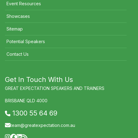
Event Resources
Showcases
Sitemap
Potential Speakers
Contact Us
Get In Touch With Us
GREAT EXPECTATION SPEAKERS AND TRAINERS
BRISBANE QLD 4000
1300 55 64 69
team@greatexpectation.com.au