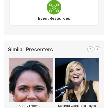
Event Resources
Similar Presenters
Cathy Freeman
Melinda Gainsford-Taylor