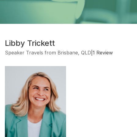
Libby Trickett
Speaker Travels from Brisbane, QLD
|
1 Review