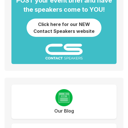
POST your event brief and have
the speakers come to YOU!
Click here for our NEW
Contact Speakers website
Our Blog