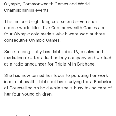
Olympic, Commonwealth Games and World
Championships events.
This included eight long course and seven short
course world titles, five Commonwealth Games and
four Olympic gold medals which were won at three
consecutive Olympic Games.
Since retiring Libby has dabbled in TV, a sales and
marketing role for a technology company and worked
as a radio announcer for Triple M in Brisbane.
She has now turned her focus to pursuing her work
in mental health. Libbi put her studying for a Bachelor
of Counselling on hold while she is busy taking care of
her four young children.