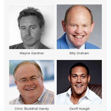
M
Wayne Gardner
Billy Graham
Chris (Buddha) Handy
Geoff Huegill
Mi