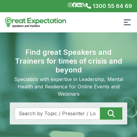
1300 55 64 69
Find great Speakers and
Trainers for times of crisis and
beyond
Specialists with expertise in Leadership, Mental
Health and Resilience for Online Events and
Webinars