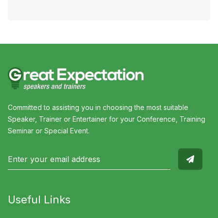
Committed to assisting you in choosing the most suitable
Speaker, Trainer or Entertainer for your Conference, Training
Seminar or Special Event.
Useful Links