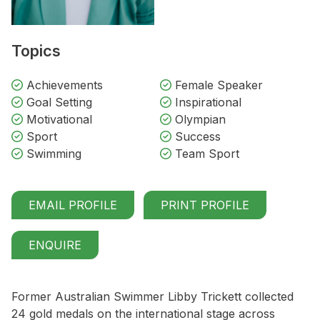
Topics
Achievements
Female Speaker
Goal Setting
Inspirational
Motivational
Olympian
Sport
Success
Swimming
Team Sport
EMAIL PROFILE
PRINT PROFILE
ENQUIRE
Former Australian Swimmer Libby Trickett collected
24 gold medals on the international stage across