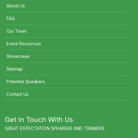
About Us
FAQ
Our Team
Event Resources
Showcases
Sitemap
Potential Speakers
Contact Us
Get In Touch With Us
GREAT EXPECTATION SPEAKERS AND TRAINERS