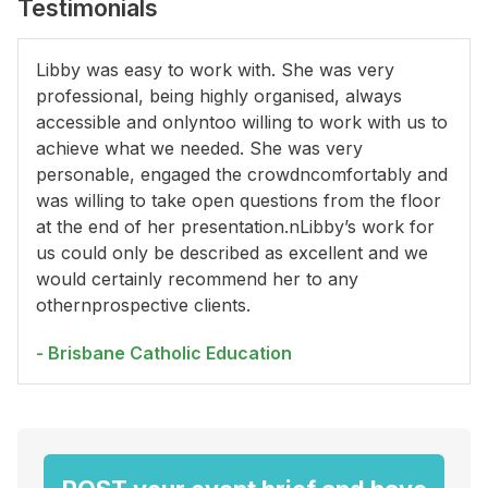
Testimonials
Libby was easy to work with. She was very
professional, being highly organised, always
accessible and onlyntoo willing to work with us to
achieve what we needed. She was very
personable, engaged the crowdncomfortably and
was willing to take open questions from the floor
at the end of her presentation.nLibby’s work for
us could only be described as excellent and we
would certainly recommend her to any
othernprospective clients.
- Brisbane Catholic Education