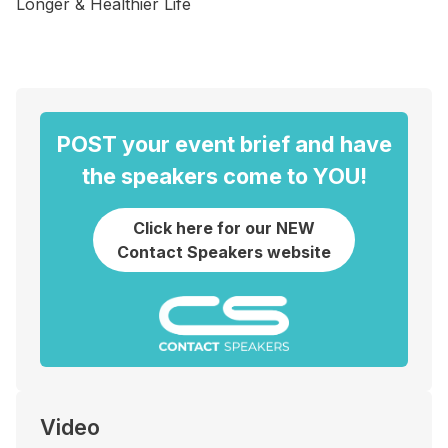
Longer & Healthier Life
POST your event brief and have
the speakers come to YOU!
Click here for our NEW
Contact Speakers website
Video