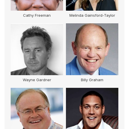
Cathy Freeman
Melinda Gainsford-Taylor
M
Wayne Gardner
Billy Graham