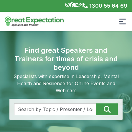
1300 55 64 69
Find great Speakers and
Trainers for times of crisis and
beyond
Specialists with expertise in Leadership, Mental
Health and Resilience for Online Events and
Webinars