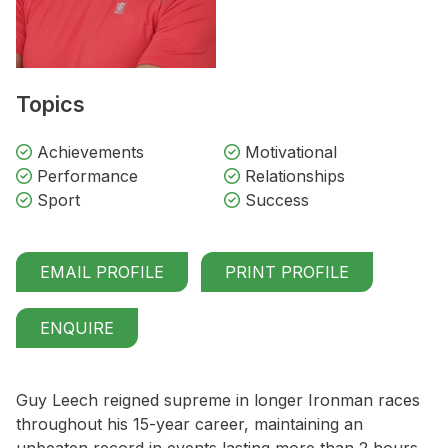
Topics
Achievements
Motivational
Performance
Relationships
Sport
Success
EMAIL PROFILE
PRINT PROFILE
ENQUIRE
Guy Leech reigned supreme in longer Ironman races
throughout his 15-year career, maintaining an