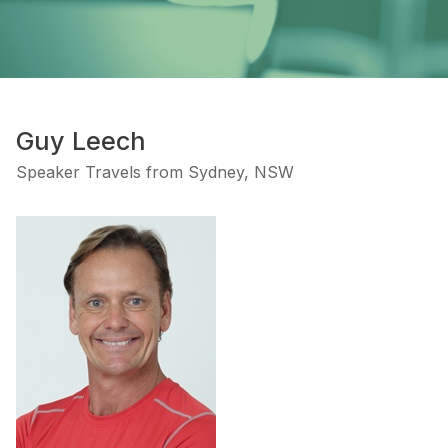
Guy Leech
Speaker Travels from Sydney, NSW