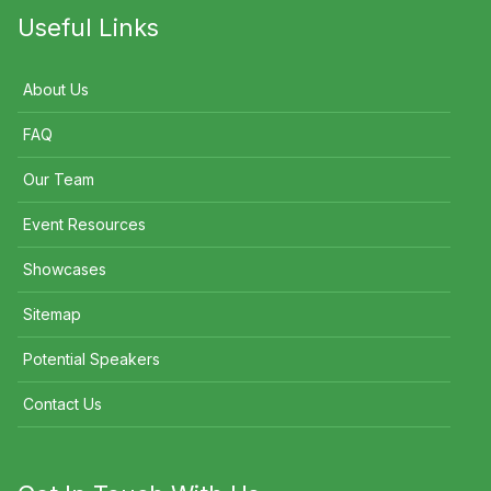
Useful Links
About Us
FAQ
Our Team
Event Resources
Showcases
Sitemap
Potential Speakers
Contact Us