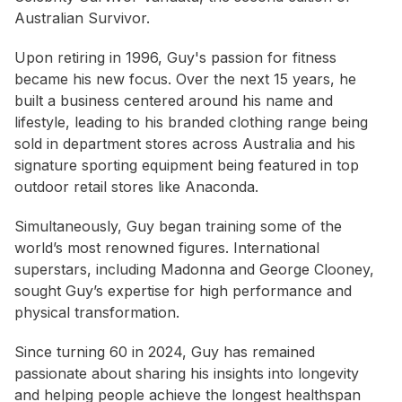
Australian Survivor.
Upon retiring in 1996, Guy's passion for fitness
became his new focus. Over the next 15 years, he
built a business centered around his name and
lifestyle, leading to his branded clothing range being
sold in department stores across Australia and his
signature sporting equipment being featured in top
outdoor retail stores like Anaconda.
Simultaneously, Guy began training some of the
world’s most renowned figures. International
superstars, including Madonna and George Clooney,
sought Guy’s expertise for high performance and
physical transformation.
Since turning 60 in 2024, Guy has remained
passionate about sharing his insights into longevity
and helping people achieve the longest healthspan