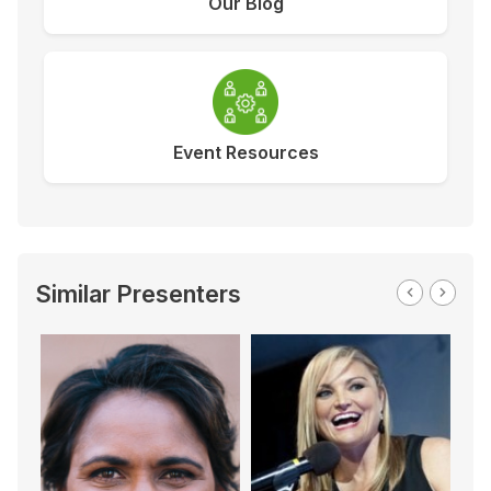
Our Blog
Event Resources
Similar Presenters