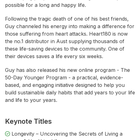
possible for a long and happy life.
Following the tragic death of one of his best friends,
Guy channeled his energy into making a difference for
those suffering from heart attacks. Heart180 is now
the no.1 distributor in Aust supplying thousands of
these life-saving devices to the community. One of
their devices saves a life every six weeks.
Guy has also released his new online program - The
50-Day Younger Program - a practical, evidence-
based, and engaging initiative designed to help you
build sustainable daily habits that add years to your life
and life to your years.
Keynote Titles
Longevity – Uncovering the Secrets of Living a