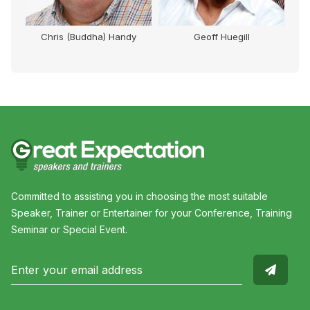
Chris (Buddha) Handy
Geoff Huegill
Mi
Committed to assisting you in choosing the most suitable
Speaker, Trainer or Entertainer for your Conference, Training
Seminar or Special Event.