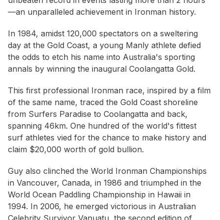
unbeaten record in events lasting more than 2 hours
—an unparalleled achievement in Ironman history.
In 1984, amidst 120,000 spectators on a sweltering
day at the Gold Coast, a young Manly athlete defied
the odds to etch his name into Australia's sporting
annals by winning the inaugural Coolangatta Gold.
This first professional Ironman race, inspired by a film
of the same name, traced the Gold Coast shoreline
from Surfers Paradise to Coolangatta and back,
spanning 46km. One hundred of the world's fittest
surf athletes vied for the chance to make history and
claim $20,000 worth of gold bullion.
Guy also clinched the World Ironman Championships
in Vancouver, Canada, in 1986 and triumphed in the
World Ocean Paddling Championship in Hawaii in
1994. In 2006, he emerged victorious in Australian
Celebrity Survivor Vanuatu, the second edition of