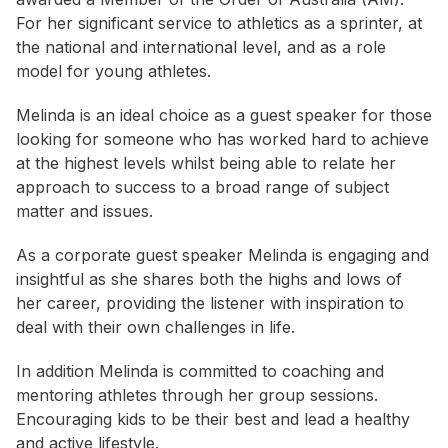
For her significant service to athletics as a sprinter, at
the national and international level, and as a role
model for young athletes.
Melinda is an ideal choice as a guest speaker for those
looking for someone who has worked hard to achieve
at the highest levels whilst being able to relate her
approach to success to a broad range of subject
matter and issues.
As a corporate guest speaker Melinda is engaging and
insightful as she shares both the highs and lows of
her career, providing the listener with inspiration to
deal with their own challenges in life.
In addition Melinda is committed to coaching and
mentoring athletes through her group sessions.
Encouraging kids to be their best and lead a healthy
and active lifestyle.