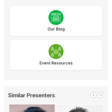
Our Blog
Event Resources
Similar Presenters