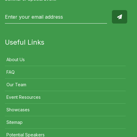
Useful Links
About Us
FAQ
Our Team
Event Resources
Showcases
Sitemap
Potential Speakers