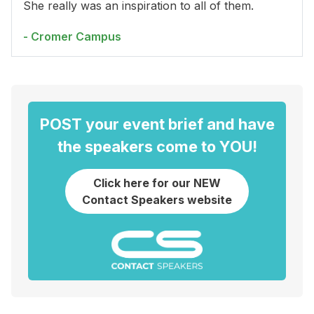
She really was an inspiration to all of them.
- Cromer Campus
POST your event brief and have
the speakers come to YOU!
Click here for our NEW
Contact Speakers website