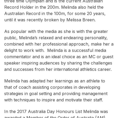
three time Olympian and is the current Australian
Record Holder in the 200m. Melinda also held the
Australian Record in the 100m, for some 20 years,
until it was recently broken by Melissa Breen.
As popular with the media as she is with the greater
public, Melinda’s relaxed and endearing personality,
combined with her professional approach, make her a
delight to work with. Melinda is a successful media
commentator and is an ideal choice as an MC or guest
speaker inspiring audiences by sharing the challenges
and successes from her international athletics career.
Melinda has adapted her learnings as an athlete to
that of coach assisting corporates in developing
strategies in goal setting and providing management
with techniques to inspire and motivate their staff.
In the 2017 Australia Day Honours List Melinda was
awarded a Member of the Order of Australia (AM).