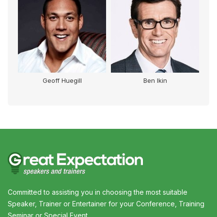
Geoff Huegill
Ben Ikin
Committed to assisting you in choosing the most suitable
Speaker, Trainer or Entertainer for your Conference, Training
Seminar or Special Event.