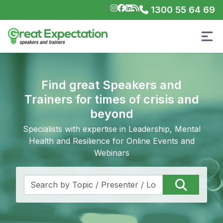
1300 55 64 69
Find great Speakers and
Trainers for times of crisis and
beyond
Specialists with expertise in Leadership, Mental
Health and Resilience for Online Events and
Webinars