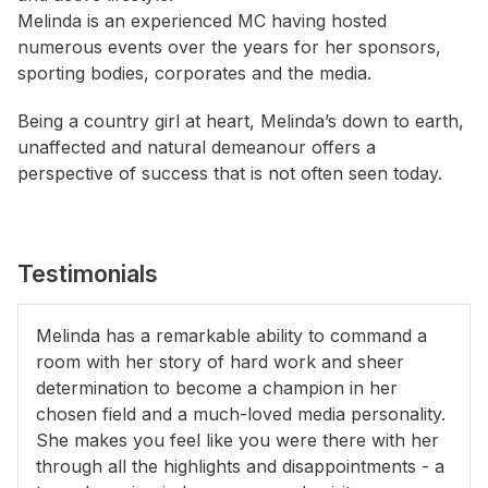
Melinda is an experienced MC having hosted
numerous events over the years for her sponsors,
sporting bodies, corporates and the media.
Being a country girl at heart, Melinda’s down to earth,
unaffected and natural demeanour offers a
perspective of success that is not often seen today.
Testimonials
Melinda has a remarkable ability to command a
room with her story of hard work and sheer
determination to become a champion in her
chosen field and a much-loved media personality.
She makes you feel like you were there with her
through all the highlights and disappointments - a