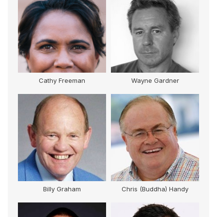
Cathy Freeman
Wayne Gardner
M
Billy Graham
Chris (Buddha) Handy