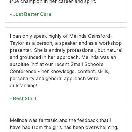
true champion in her career and spirit.
- Just Better Care
I can only speak highly of Melinda Gainsford-
Taylor as a person, a speaker and as a workshop
presenter. She is entirely professional, but natural
and grounded in her approach. Melinda was an
absolute ‘hit’ at our recent Small School’s
Conference - her knowledge, content, skills,
personality and general approach were
outstanding!
- Best Start
Melinda was fantastic and the feedback that I
have had from the girls has been overwhelming.