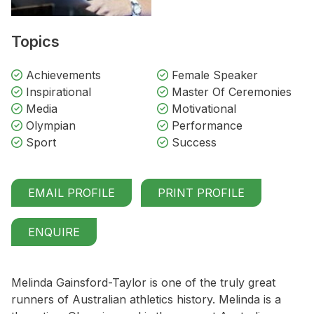
Topics
Achievements
Female Speaker
Inspirational
Master Of Ceremonies
Media
Motivational
Olympian
Performance
Sport
Success
EMAIL PROFILE
PRINT PROFILE
ENQUIRE
Melinda Gainsford-Taylor is one of the truly great
runners of Australian athletics history. Melinda is a