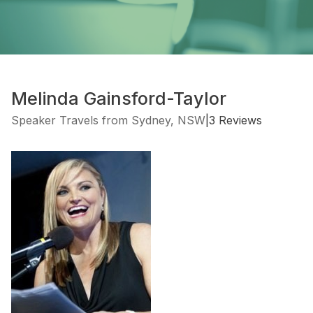
Melinda Gainsford-Taylor
Speaker Travels from Sydney, NSW
|
3 Reviews