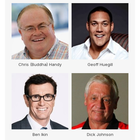
Chris (Buddha) Handy
Geoff Huegill
lor
Ben Ikin
Dick Johnson