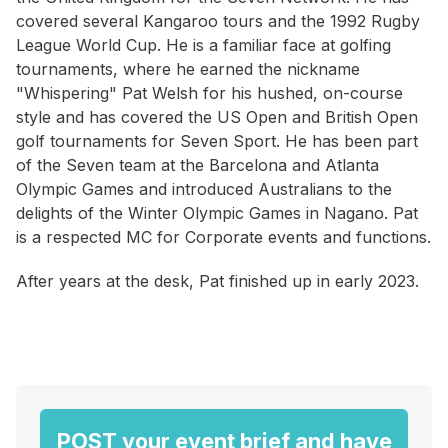
covered several Kangaroo tours and the 1992 Rugby
League World Cup. He is a familiar face at golfing
tournaments, where he earned the nickname
"Whispering" Pat Welsh for his hushed, on-course
style and has covered the US Open and British Open
golf tournaments for Seven Sport. He has been part
of the Seven team at the Barcelona and Atlanta
Olympic Games and introduced Australians to the
delights of the Winter Olympic Games in Nagano. Pat
is a respected MC for Corporate events and functions.
After years at the desk, Pat finished up in early 2023.
POST your event brief and have