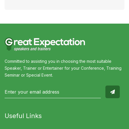
Committed to assisting you in choosing the most suitable
Speaker, Trainer or Entertainer for your Conference, Training
Seminar or Special Event.
Useful Links