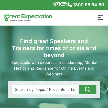
1300 55 64 69
Find great Speakers and
Trainers for times of crisis and
beyond
Specialists with expertise in Leadership, Mental
Health and Resilience for Online Events and
Webinars