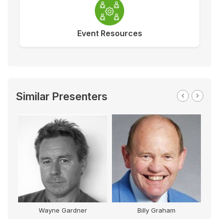
Event Resources
Similar Presenters
M
Wayne Gardner
Billy Graham