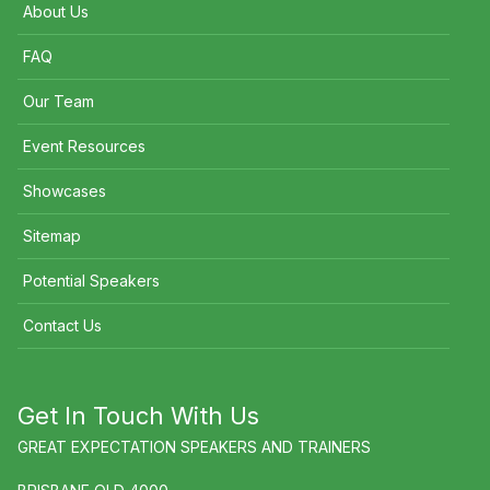
About Us
FAQ
Our Team
Event Resources
Showcases
Sitemap
Potential Speakers
Contact Us
Get In Touch With Us
GREAT EXPECTATION SPEAKERS AND TRAINERS