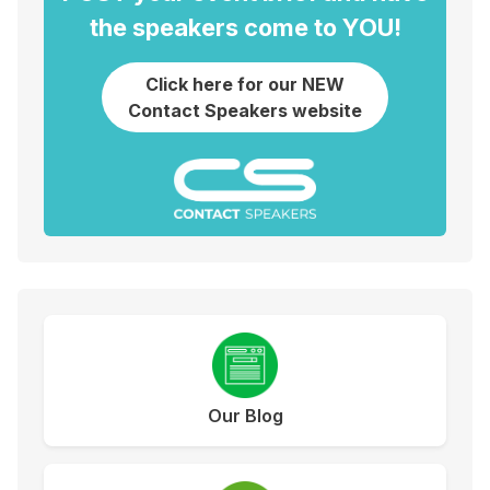
the speakers come to YOU!
Click here for our NEW
Contact Speakers website
Our Blog