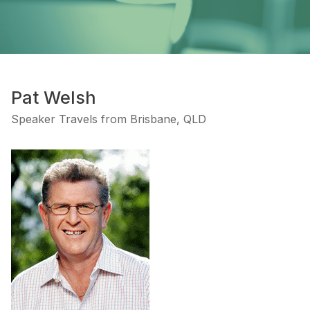
Pat Welsh
Speaker Travels from Brisbane, QLD