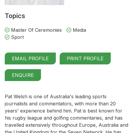
Topics
Master Of Ceremonies
Media
Sport
EMAIL PROFILE
PRINT PROFILE
ENQUIRE
Pat Welsh is one of Australia's leading sports
journalists and commentators, with more than 20
years' experience behind him. Pat is best known for
his rugby league and golfing commentaries, and has
travelled extensively throughout Europe, Australia and
the United Kingdom for the Seven Network. He has