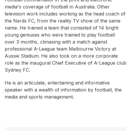
media's coverage of football in Australia. Other
television work includes working as the head coach of
the Nerds FC, from the reality TV show of the same
name. He trained a team that consisted of 14 bright
young geniuses who were trained to play football
over 3 months, climaxing with a match against
professional A-League team Melbourne Victory at
Aussie Stadium. He also took on a more corporate
role as the inaugural Chief Executive of A-League club
Sydney FC.
He is an articulate, entertaining and informative
speaker with a wealth of information by football, the
media and sports management.