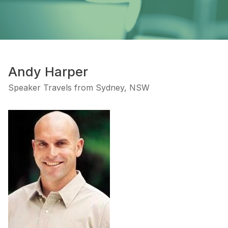
Andy Harper
Speaker Travels from Sydney, NSW