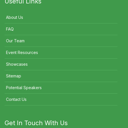
Useful Links
About Us
FAQ
Our Team
Event Resources
Showcases
Sitemap
Potential Speakers
Contact Us
Get In Touch With Us