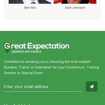
lor
Ben Ikin
Dick Johnson
Committed to assisting you in choosing the most suitable
Speaker, Trainer or Entertainer for your Conference, Training
Seminar or Special Event.