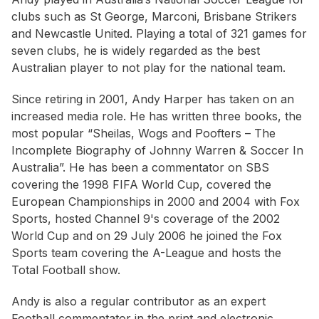
clubs such as St George, Marconi, Brisbane Strikers
and Newcastle United. Playing a total of 321 games for
seven clubs, he is widely regarded as the best
Australian player to not play for the national team.
Since retiring in 2001, Andy Harper has taken on an
increased media role. He has written three books, the
most popular “Sheilas, Wogs and Poofters – The
Incomplete Biography of Johnny Warren & Soccer In
Australia”. He has been a commentator on SBS
covering the 1998 FIFA World Cup, covered the
European Championships in 2000 and 2004 with Fox
Sports, hosted Channel 9's coverage of the 2002
World Cup and on 29 July 2006 he joined the Fox
Sports team covering the A-League and hosts the
Total Football show.
Andy is also a regular contributor as an expert
Football commentator in the print and electronic