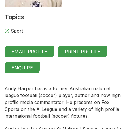
Topics
Sport
EMAIL PROFILE
PRINT PROFILE
ENQUIRE
Andy Harper has is a former Australian national
league football (soccer) player, author and now high
profile media commentator. He presents on Fox
Sports on the A-League and a variety of high profile
international football (soccer) fixtures.
Andy played in Australia’s National Soccer League for