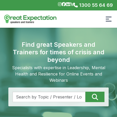
1300 55 64 69
Find great Speakers and
Trainers for times of crisis and
beyond
Specialists with expertise in Leadership, Mental
Health and Resilience for Online Events and
Webinars