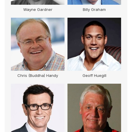
M
Wayne Gardner
Billy Graham
Chris (Buddha) Handy
Geoff Huegill