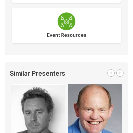
Event Resources
Similar Presenters