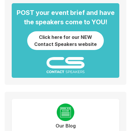
POST your event brief and have
the speakers come to YOU!
Click here for our NEW
Contact Speakers website
Our Blog