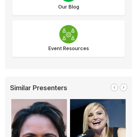
Our Blog
Event Resources
Similar Presenters