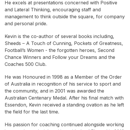
He excels at presentations concerned with Positive
and Lateral Thinking, encouraging staff and
management to think outside the square, for company
and personal pride.
Kevin is the co-author of several books including,
Sheeds – A Touch of Cunning, Pockets of Greatness,
Football’s Women - the forgotten heroes, Second
Chance Winners and Follow your Dreams and the
Coaches 500 Club.
He was Honoured in 1998 as a Member of the Order
of Australia in recognition of his service to sport and
the community, and in 2001 was awarded the
Australian Centenary Medal. After his final match with
Essendon, Kevin received a standing ovation as he left
the field for the last time.
His passion for coaching continued alongside working