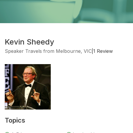
Kevin Sheedy
Speaker Travels from Melbourne, VIC
|
1 Review
Topics