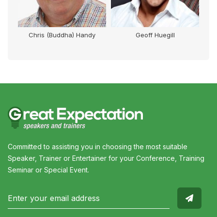
Chris (Buddha) Handy
Geoff Huegill
Mi
Committed to assisting you in choosing the most suitable
Speaker, Trainer or Entertainer for your Conference, Training
Seminar or Special Event.