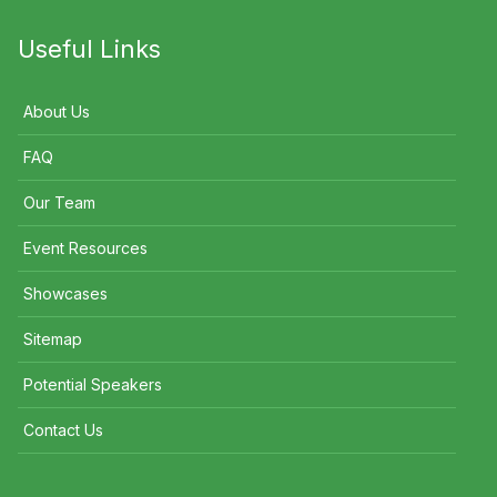
Useful Links
About Us
FAQ
Our Team
Event Resources
Showcases
Sitemap
Potential Speakers
Contact Us