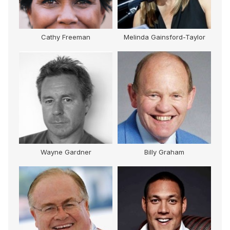
Cathy Freeman
Melinda Gainsford-Taylor
M
Wayne Gardner
Billy Graham