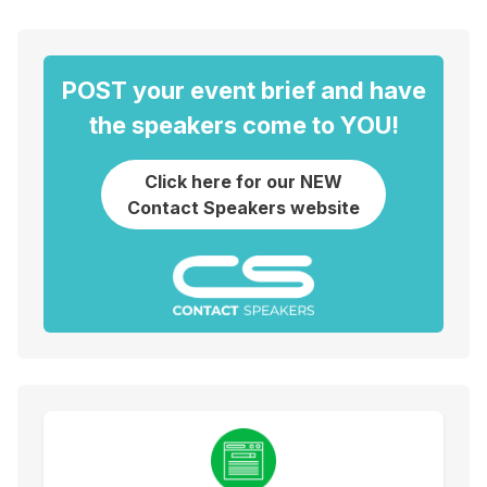
POST your event brief and have
the speakers come to YOU!
Click here for our NEW
Contact Speakers website