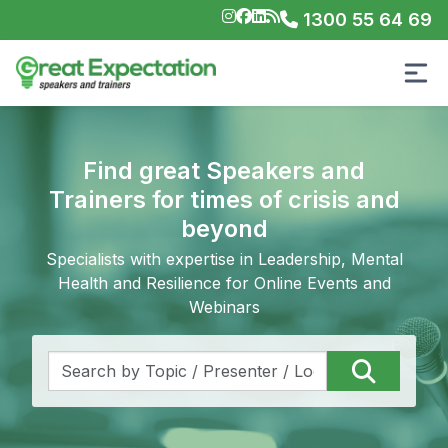
1300 55 64 69
Find great Speakers and
Trainers for times of crisis and
beyond
Specialists with expertise in Leadership, Mental
Health and Resilience for Online Events and
Webinars