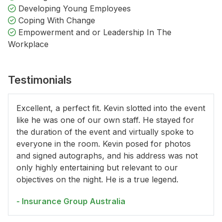
Developing Young Employees
Coping With Change
Empowerment and or Leadership In The
Workplace
Testimonials
Excellent, a perfect fit. Kevin slotted into the event
like he was one of our own staff. He stayed for
the duration of the event and virtually spoke to
everyone in the room. Kevin posed for photos
and signed autographs, and his address was not
only highly entertaining but relevant to our
objectives on the night. He is a true legend.
- Insurance Group Australia