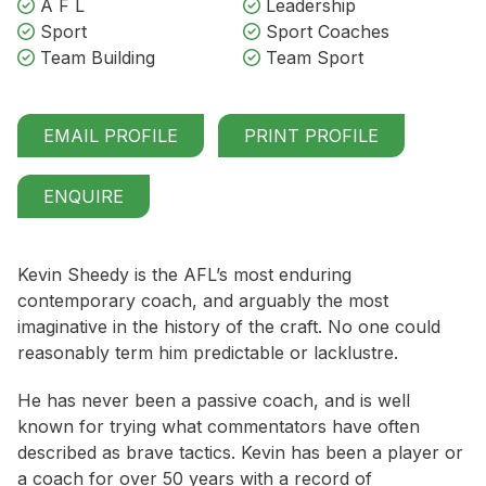
A F L
Leadership
Sport
Sport Coaches
Team Building
Team Sport
EMAIL PROFILE
PRINT PROFILE
ENQUIRE
Kevin Sheedy is the AFL’s most enduring
contemporary coach, and arguably the most
imaginative in the history of the craft. No one could
reasonably term him predictable or lacklustre.
He has never been a passive coach, and is well
known for trying what commentators have often
described as brave tactics. Kevin has been a player or
a coach for over 50 years with a record of