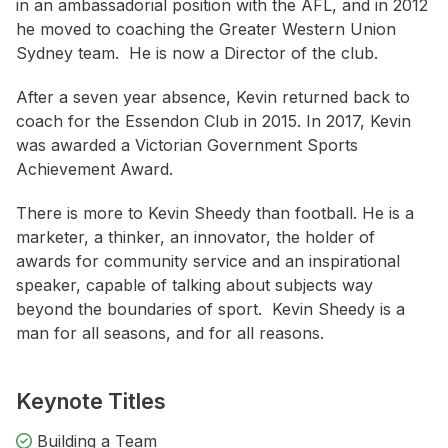
in an ambassadorial position with the AFL, and in 2012
he moved to coaching the Greater Western Union
Sydney team. He is now a Director of the club.
After a seven year absence, Kevin returned back to
coach for the Essendon Club in 2015. In 2017, Kevin
was awarded a Victorian Government Sports
Achievement Award.
There is more to Kevin Sheedy than football. He is a
marketer, a thinker, an innovator, the holder of
awards for community service and an inspirational
speaker, capable of talking about subjects way
beyond the boundaries of sport. Kevin Sheedy is a
man for all seasons, and for all reasons.
Keynote Titles
Building a Team