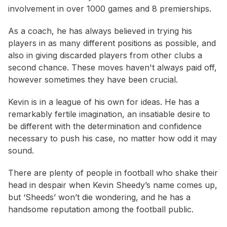
involvement in over 1000 games and 8 premierships.
As a coach, he has always believed in trying his
players in as many different positions as possible, and
also in giving discarded players from other clubs a
second chance. These moves haven't always paid off,
however sometimes they have been crucial.
Kevin is in a league of his own for ideas. He has a
remarkably fertile imagination, an insatiable desire to
be different with the determination and confidence
necessary to push his case, no matter how odd it may
sound.
There are plenty of people in football who shake their
head in despair when Kevin Sheedy’s name comes up,
but ‘Sheeds’ won’t die wondering, and he has a
handsome reputation among the football public.