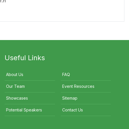
r.n
Useful Links
About Us
FAQ
Our Team
Event Resources
Showcases
Sitemap
Potential Speakers
Contact Us