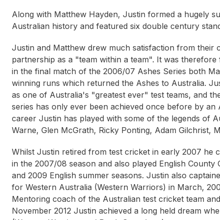
Along with Matthew Hayden, Justin formed a hugely suc
Australian history and featured six double century stan
Justin and Matthew drew much satisfaction from their c
partnership as a "team within a team". It was therefore f
in the final match of the 2006/07 Ashes Series both Ma
winning runs which returned the Ashes to Australia. J
as one of Australia's "greatest ever" test teams, and t
series has only ever been achieved once before by an A
career Justin has played with some of the legends of 
Warne, Glen McGrath, Ricky Ponting, Adam Gilchrist, Ma
Whilst Justin retired from test cricket in early 2007 he
in the 2007/08 season and also played English County 
and 2009 English summer seasons. Justin also captaine
for Western Australia (Western Warriors) in March, 2
Mentoring coach of the Australian test cricket team an
November 2012 Justin achieved a long held dream whe
Ange Postecoglou
Stan Alves
Duncan 