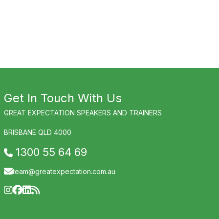
Get In Touch With Us
GREAT EXPECTATION SPEAKERS AND TRAINERS
BRISBANE QLD 4000
1300 55 64 69
team@greatexpectation.com.au