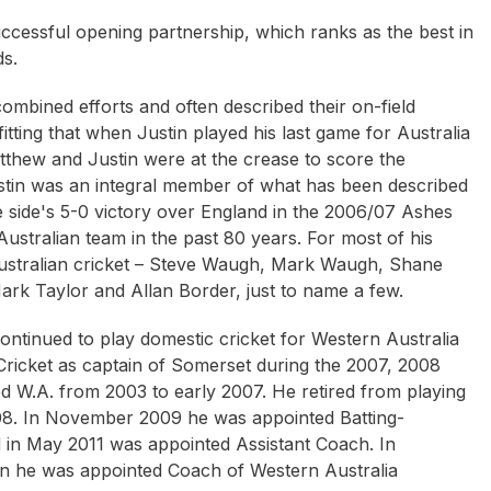
cessful opening partnership, which ranks as the best in
ds.
ombined efforts and often described their on-field
itting that when Justin played his last game for Australia
tthew and Justin were at the crease to score the
ustin was an integral member of what has been described
he side's 5-0 victory over England in the 2006/07 Ashes
ustralian team in the past 80 years. For most of his
Australian cricket – Steve Waugh, Mark Waugh, Shane
rk Taylor and Allan Border, just to name a few.
 continued to play domestic cricket for Western Australia
Cricket as captain of Somerset during the 2007, 2008
d W.A. from 2003 to early 2007. He retired from playing
008. In November 2009 he was appointed Batting-
d in May 2011 was appointed Assistant Coach. In
n he was appointed Coach of Western Australia
Armstrong OAM
Neil Crompton
Rupert McCall