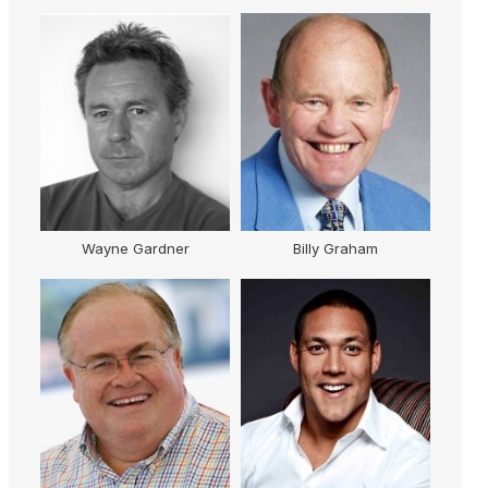
AM
Wayne Gardner
Billy Graham