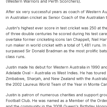
(Western Warriors and Perth Scorchers).
After six very successful years as coach of Western Aus
in Australian cricket as Senior Coach of the Australian 
Justin's highest ever score in test cricket was 250 at 
of three double centuries he scored during his test caree
overtake former cricketing icons Ian Chappell, Neil Ha
run maker in world cricket with a total of 1,481 runs. I
surpassed Sir Donald Bradman as the most prolific batsma
Jacqui Cooper
Layne Beachley
Way
class runs.
Justin made his debut for Western Australia in 1990 an
Adelaide Oval – Australia vs West Indies. He has toured 
Zimbabwe, Sharjah, and New Zealand with the Australi
the 2002 Laureus World Team of the Year in Monte Car
Justin is patron of numerous charities and support gro
Football Club. He was named as a Member of the Order o
and the community in the 2008 Queen's Birthday Honou