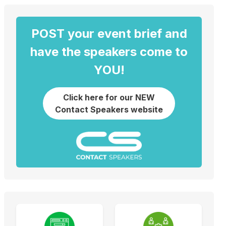
POST your event brief and
have the speakers come to
YOU!
Click here for our NEW
Contact Speakers website