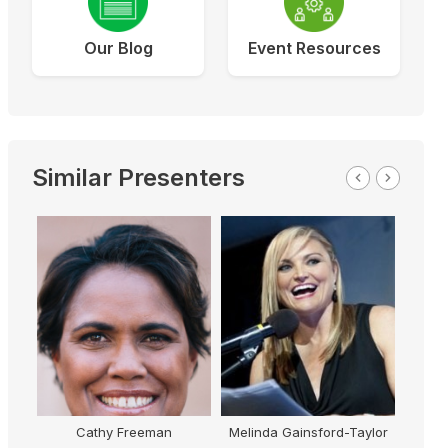
Our Blog
Event Resources
Similar Presenters
Cathy Freeman
Melinda Gainsford-Taylor