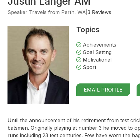
Justin Langer AM
Speaker Travels from Perth, WA
|
3 Reviews
Topics
Achievements
Goal Setting
Motivational
Sport
EMAIL PROFILE
Until the announcement of his retirement from test cric
batsmen. Originally playing at number 3 he moved to o
runs including 23 test centuries. Few have worn the bag