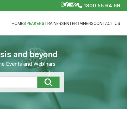
1300 55 64 69
HOME
SPEAKERS
TRAINERS
ENTERTAINERS
CONTACT US
isis and beyond
line Events and Webinars