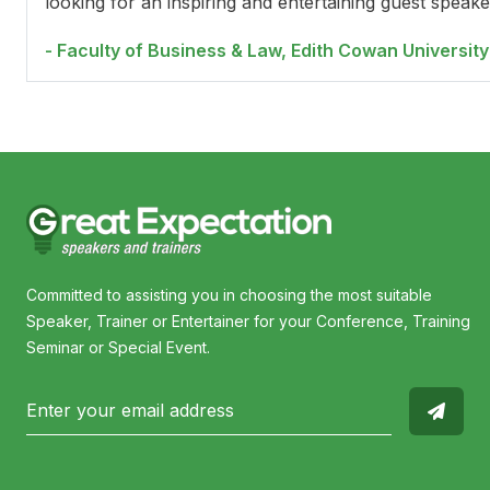
looking for an inspiring and entertaining guest speake
- Faculty of Business & Law, Edith Cowan University
Committed to assisting you in choosing the most suitable
Speaker, Trainer or Entertainer for your Conference, Training
Seminar or Special Event.