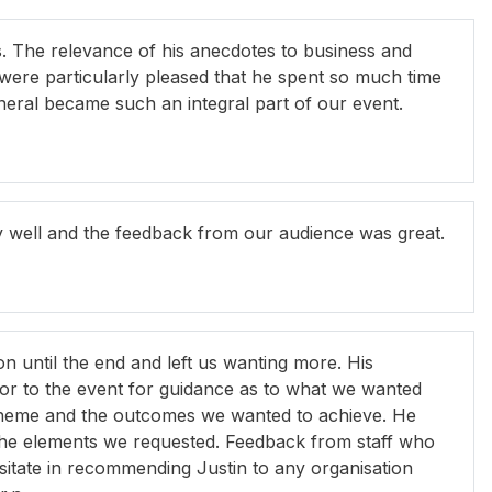
ass. The relevance of his anecdotes to business and
 were particularly pleased that he spent so much time
neral became such an integral part of our event.
y well and the feedback from our audience was great.
on until the end and left us wanting more. His
ior to the event for guidance as to what we wanted
 theme and the outcomes we wanted to achieve. He
l the elements we requested. Feedback from staff who
sitate in recommending Justin to any organisation