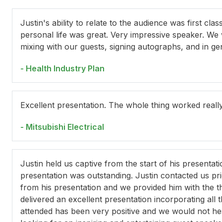
Justin's ability to relate to the audience was first cl
personal life was great. Very impressive speaker. We
mixing with our guests, signing autographs, and in ge
- Health Industry Plan
Excellent presentation. The whole thing worked reall
- Mitsubishi Electrical
Justin held us captive from the start of his presentati
presentation was outstanding. Justin contacted us pr
from his presentation and we provided him with the
delivered an excellent presentation incorporating al
attended has been very positive and we would not he