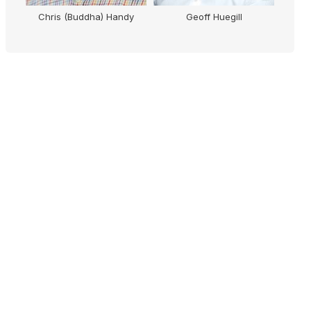
M
Chris (Buddha) Handy
Geoff Huegill
Micha