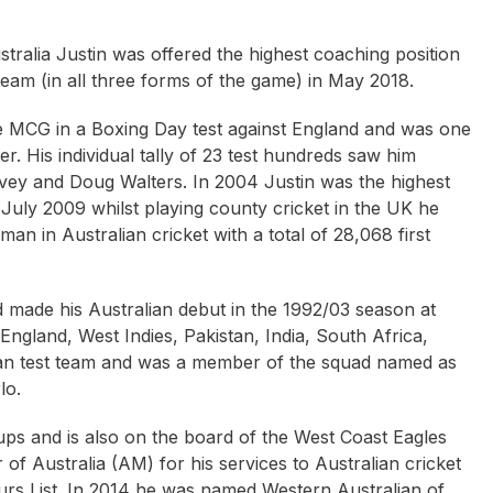
tralia Justin was offered the highest coaching position
team (in all three forms of the game) in May 2018.
the MCG in a Boxing Day test against England and was one
r. His individual tally of 23 test hundreds saw him
rvey and Doug Walters. In 2004 Justin was the highest
n July 2009 whilst playing county cricket in the UK he
n in Australian cricket with a total of 28,068 first
ne Bennett
Mick Doohan
Brennon Dowrick O
d made his Australian debut in the 1992/03 season at
England, West Indies, Pakistan, India, South Africa,
an test team and was a member of the squad named as
lo.
ups and is also on the board of the West Coast Eagles
f Australia (AM) for his services to Australian cricket
rs List. In 2014 he was named Western Australian of