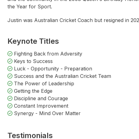
the Year for Sport.
Steven Bradbury
Nat
Justin was Australian Cricket Coach but resigned in 20
Keynote Titles
Fighting Back from Adversity
Keys to Success
Luck - Opportunity - Preparation
Success and the Australian Cricket Team
The Power of Leadership
Getting the Edge
Discipline and Courage
Constant Improvement
Synergy - Mind Over Matter
Testimonials