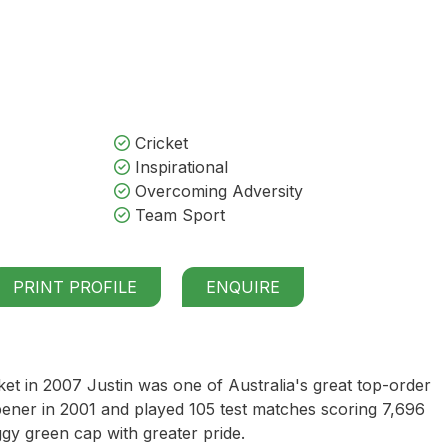
Cricket
Inspirational
Overcoming Adversity
Team Sport
PRINT PROFILE
ENQUIRE
ket in 2007 Justin was one of Australia's great top-order
pener in 2001 and played 105 test matches scoring 7,696
gy green cap with greater pride.