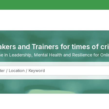
akers and Trainers for times of cr
ise in Leadership, Mental Health and Resilience for On