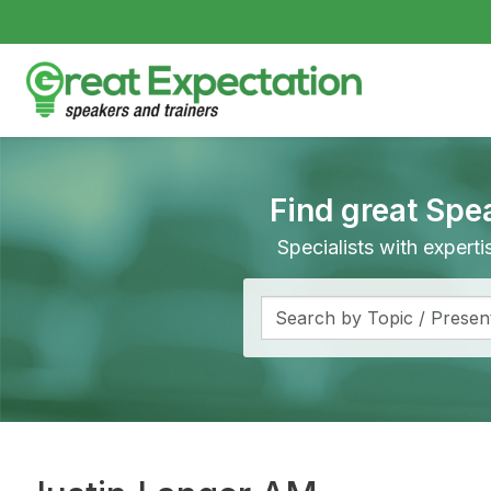
Find great Spe
Specialists with expert