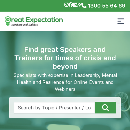
1300 55 64 69
Find great Speakers and
Trainers for times of crisis and
beyond
Specialists with expertise in Leadership, Mental
Health and Resilience for Online Events and
Webinars