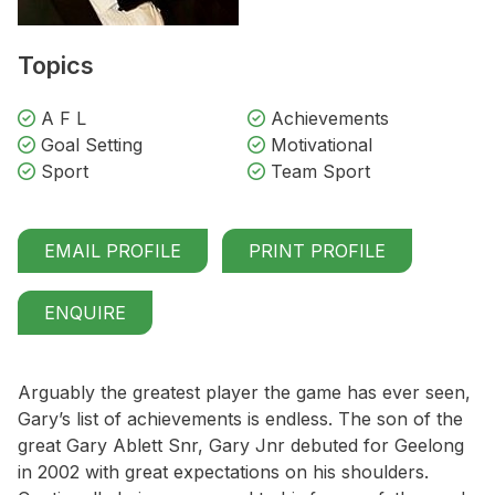
Topics
A F L
Achievements
Goal Setting
Motivational
Sport
Team Sport
EMAIL PROFILE
PRINT PROFILE
ENQUIRE
Arguably the greatest player the game has ever seen,
Gary’s list of achievements is endless. The son of the
great Gary Ablett Snr, Gary Jnr debuted for Geelong
in 2002 with great expectations on his shoulders.