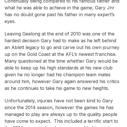
Continually being compared to his famous father and
what he was able to achieve in the game, Gary Jnr
has no doubt gone past his father in many expert’s
eyes.
Leaving Geelong at the end of 2010 was one of the
hardest decision Gary had to make as he left behind
an Ablett legacy to go and carve out his own journey
up on the Gold Coast at the AFL’s newest franchise.
Many questioned at the time whether Gary would be
able to keep up his high standards at his new club
given he no longer had his champion team mates
around him, however Gary again answered his critics
as he continues to take his game to new heights.
Unfortunately, injuries have not been kind to Gary
since the 2014 season, however the games he has
managed to play are always up to the quality people
have come to expect. This included a terrific start to