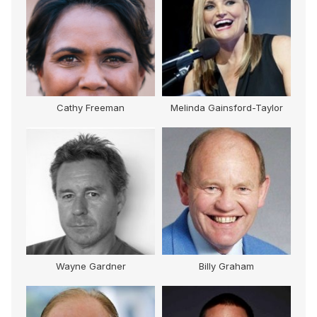
Cathy Freeman
Melinda Gainsford-Taylor
M
Wayne Gardner
Billy Graham