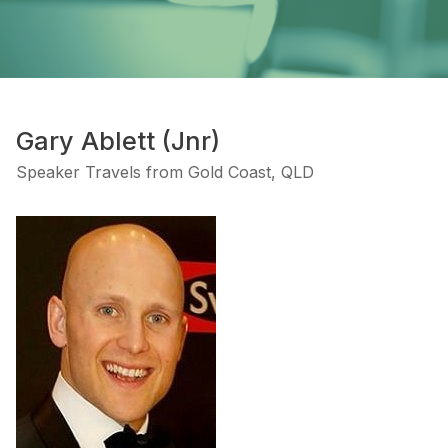
Gary Ablett (Jnr)
Speaker Travels from Gold Coast, QLD