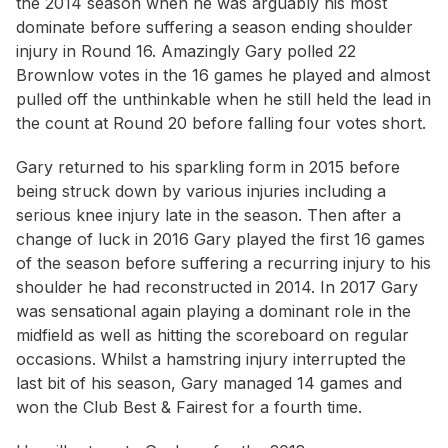
the 2014 season when he was arguably his most
dominate before suffering a season ending shoulder
injury in Round 16. Amazingly Gary polled 22
Brownlow votes in the 16 games he played and almost
pulled off the unthinkable when he still held the lead in
the count at Round 20 before falling four votes short.
Gary returned to his sparkling form in 2015 before
being struck down by various injuries including a
serious knee injury late in the season. Then after a
change of luck in 2016 Gary played the first 16 games
of the season before suffering a recurring injury to his
shoulder he had reconstructed in 2014. In 2017 Gary
was sensational again playing a dominant role in the
midfield as well as hitting the scoreboard on regular
occasions. Whilst a hamstring injury interrupted the
last bit of his season, Gary managed 14 games and
won the Club Best & Fairest for a fourth time.