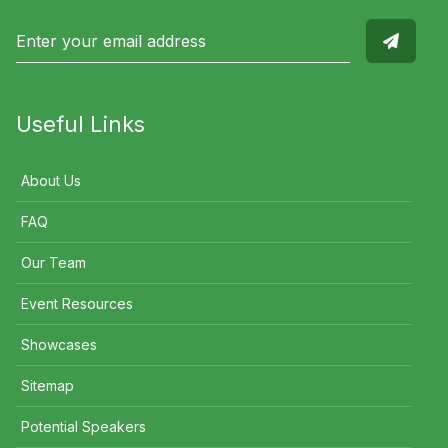
Useful Links
About Us
FAQ
Our Team
Event Resources
Showcases
Sitemap
Potential Speakers