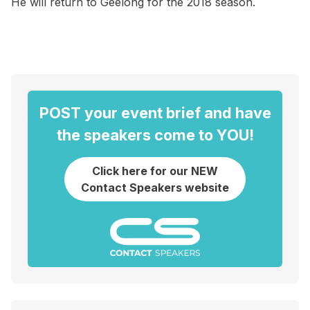
He will return to Geelong for the 2018 season.
POST your event brief and have
the speakers come to YOU!
Click here for our NEW
Contact Speakers website