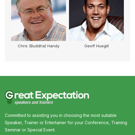
Chris (Buddha) Handy
Geoff Huegill
Mi
Committed to assisting you in choosing the most suitable
Speaker, Trainer or Entertainer for your Conference, Training
Seminar or Special Event.