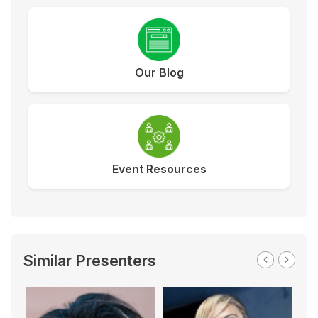
Our Blog
Event Resources
Similar Presenters